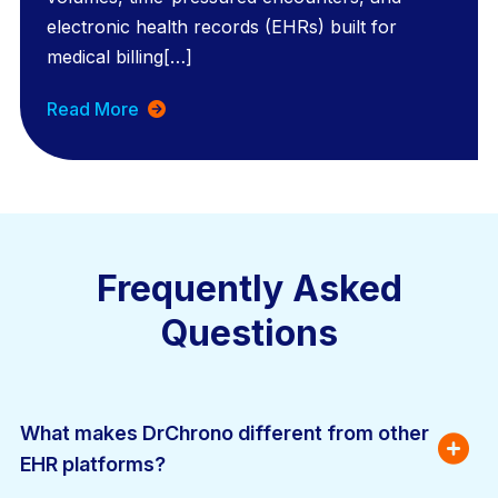
electronic health records (EHRs) built for
medical billing[…]
Read More
Frequently Asked
Questions
What makes DrChrono different from other 
EHR platforms?