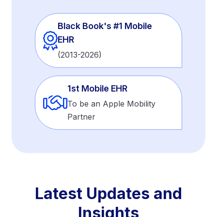
Black Book's #1 Mobile
EHR
(2013-2026)
1st Mobile EHR
To be an Apple Mobility
Partner
Latest Updates and
Insights