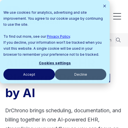
We use cookies for analytics, advertising and site
improvement. You agree to our cookie usage by continuing
to use the site.
To find out more, see our
Privacy Policy
.
Pricing
Support Center
Contact Us
Login
If you decline, your information won’t be tracked when you
visit this website. A single cookie will be used in your
browser to remember your preference not to be tracked.
All-in-One EHR
Cookies settings
Platform Powered
Accept
Decline
by AI
DrChrono brings scheduling, documentation, and
billing together in one AI-powered EHR,