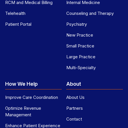
RCM and Medical Billing
Internal Medicine
Telehealth
Counseling and Therapy
Patient Portal
Psychiatry
New Practice
Small Practice
Large Practice
Multi-Specialty
How We Help
About
Improve Care Coordination
About Us
Optimize Revenue
Partners
Management
Contact
Enhance Patient Experience