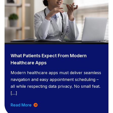
What Patients Expect From Modern
Healthcare Apps
Modern healthcare apps must deliver seamless
navigation and easy appointment scheduling –
all while respecting data privacy. No small feat.
[…]
Read More