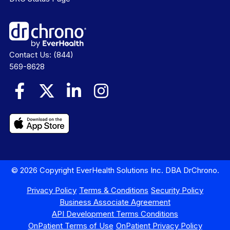
Contact Us:
(844)
569-8628
© 2026 Copyright EverHealth Solutions Inc. DBA DrChrono.
Privacy Policy
Terms & Conditions
Security Policy
Business Associate Agreement
API Development Terms Conditions
OnPatient Terms of Use
OnPatient Privacy Policy