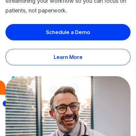
streamlining your workflow so you can focus on
patients, not paperwork.
Schedule a Demo
Learn More