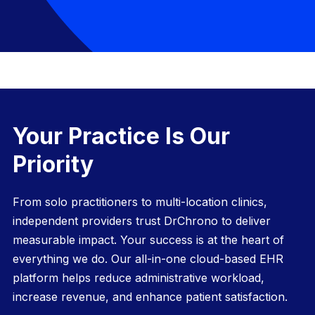
Your Practice Is Our
Priority
From solo practitioners to multi-location clinics,
independent providers trust DrChrono to deliver
measurable impact. Your success is at the heart of
everything we do. Our all-in-one
cloud-based EHR
platform helps reduce administrative workload,
increase revenue, and enhance patient satisfaction.