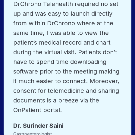
DrChrono Telehealth required no set
up and was easy to launch directly
from within DrChrono where at the
same time, I was able to view the
patient’s medical record and chart
during the virtual visit. Patients don’t
have to spend time downloading
software prior to the meeting making
it much easier to connect. Moreover,
consent for telemedicine and sharing
documents is a breeze via the
OnPatient portal.
Dr. Surinder Saini
Gastroenterologist