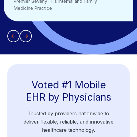
Premier Beverly Hills Internal and Family
Medicine Practice
Voted #1 Mobile
EHR by Physicians
Trusted by providers nationwide to
deliver flexible, reliable, and innovative
healthcare technology.