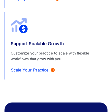
Support Scalable Growth
Customize your practice to scale with flexible
workflows that grow with you.
Scale Your Practice