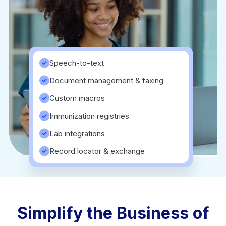
Speech-to-text
Document management & faxing
Custom macros
Immunization registries
Lab integrations
Record locator & exchange
Simplify the Business of