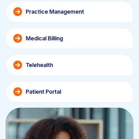
Practice Management
Medical Billing
Telehealth
Patient Portal