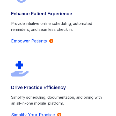
Enhance Patient Experience
Provide intuitive online scheduling, automated
reminders, and seamless check in.
Empower Patients
Drive Practice Efficiency
Simplify scheduling, documentation, and billing with
an all-in-one mobile platform.
Simplify Your Practice