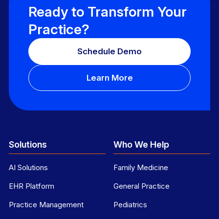
Ready to Transform Your
Practice?
Schedule Demo
Learn More
Solutions
Who We Help
AI Solutions
Family Medicine
EHR Platform
General Practice
Practice Management
Pediatrics