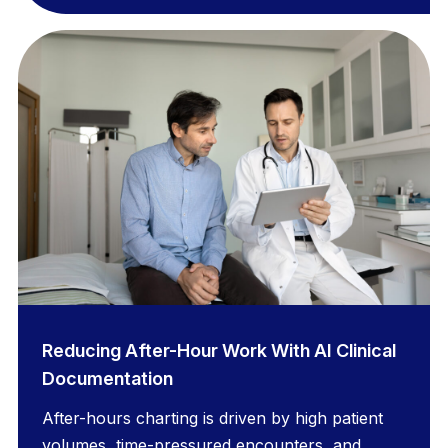
Reducing After-Hour Work With AI Clinical
Documentation
After-hours charting is driven by high patient
volumes, time-pressured encounters, and