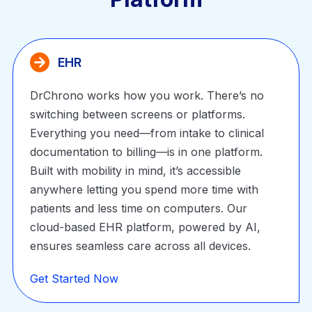
EHR
DrChrono works how you work. There’s no
switching between screens or platforms.
Everything you need—from intake to clinical
documentation to billing—is in one platform.
Built with mobility in mind, it’s accessible
anywhere letting you spend more time with
patients and less time on computers. Our
cloud-based EHR platform, powered by AI,
ensures seamless care across all devices.
Get Started Now