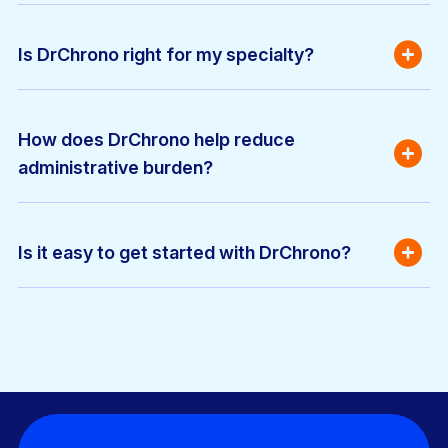
Is DrChrono right for my specialty?
How does DrChrono help reduce 
administrative burden?
Is it easy to get started with DrChrono?