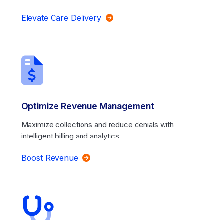
Elevate Care Delivery
Optimize Revenue Management
Maximize collections and reduce denials with
intelligent billing and analytics.
Boost Revenue