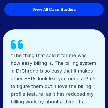
View All Case Studies
“The thing that sold it for me was
how easy billing is. The billing system
in DrChrono is so easy that it makes
other EHRs look like you need a PhD
to figure them out! I love the billing
profile feature, as it has reduced my
billing work by about a third. If a