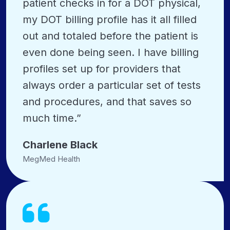
patient checks in for a DOT physical,
my DOT billing profile has it all filled
out and totaled before the patient is
even done being seen. I have billing
profiles set up for providers that
always order a particular set of tests
and procedures, and that saves so
much time.”
Charlene Black
MegMed Health