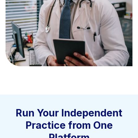
Run Your Independent
Practice from One
Platform