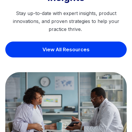
Stay up-to-date with expert insights, product
innovations, and proven strategies to help your
practice thrive.
View All Resources