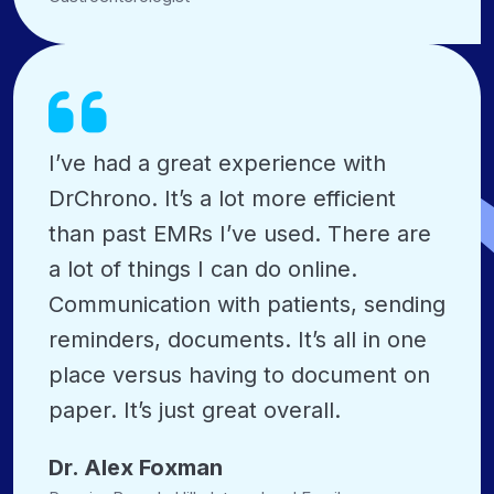
I’ve had a great experience with
DrChrono. It’s a lot more efficient
than past EMRs I’ve used. There are
a lot of things I can do online.
Communication with patients, sending
reminders, documents. It’s all in one
place versus having to document on
paper. It’s just great overall.
Dr. Alex Foxman