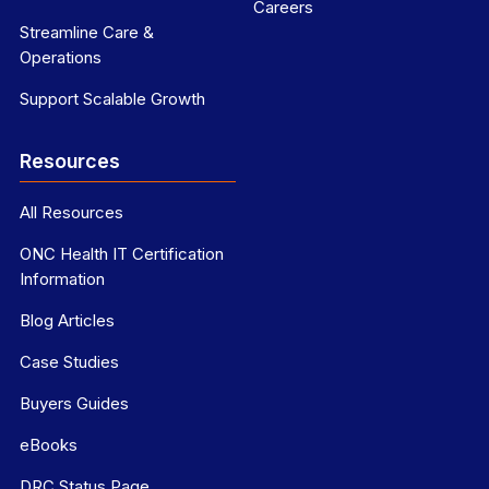
Careers
Streamline Care &
Operations
Support Scalable Growth
Resources
All Resources
ONC Health IT Certification
Information
Blog Articles
Case Studies
Buyers Guides
eBooks
DRC Status Page