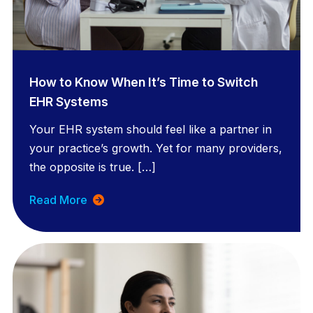
How to Know When It’s Time to Switch
EHR Systems
Your EHR system should feel like a partner in
your practice’s growth. Yet for many providers,
the opposite is true. […]
Read More