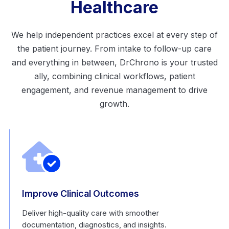
Healthcare
We help independent practices excel at every step of
the patient journey. From intake to follow-up care
and everything in between, DrChrono is your trusted
ally, combining clinical workflows, patient
engagement, and revenue management to drive
growth.
Improve Clinical Outcomes
Deliver high-quality care with smoother
documentation, diagnostics, and insights.