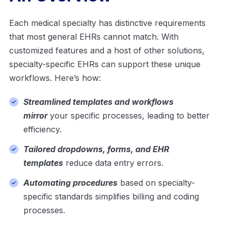
Each medical specialty has distinctive requirements
that most general EHRs cannot match. With
customized features and a host of other solutions,
specialty-specific EHRs can support these unique
workflows. Here’s how:
Streamlined templates and workflows
mirror
your specific processes, leading to better
efficiency.
Tailored dropdowns, forms, and EHR
templates
reduce data entry errors.
Automating procedures
based on specialty-
specific standards simplifies billing and coding
processes.