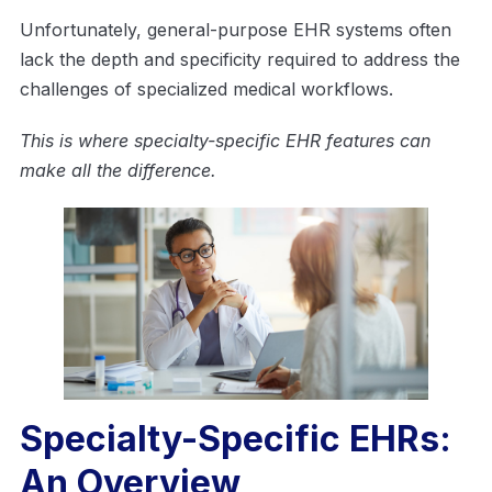
Unfortunately, general-purpose EHR systems often
lack the depth and specificity required to address the
challenges of specialized medical workflows.
This is where specialty-specific EHR features can
make all the difference.
Specialty-Specific EHRs:
An Overview