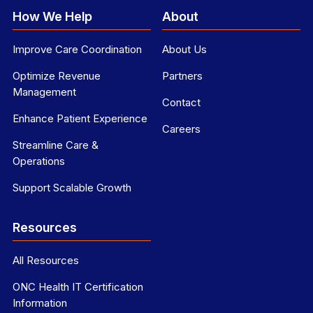
How We Help
About
Improve Care Coordination
About Us
Optimize Revenue
Partners
Management
Contact
Enhance Patient Experience
Careers
Streamline Care &
Operations
Support Scalable Growth
Resources
All Resources
ONC Health IT Certification
Information