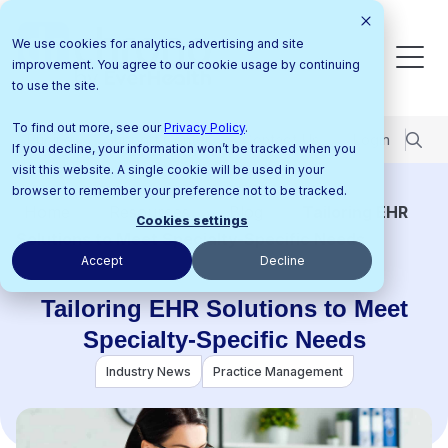
We use cookies for analytics, advertising and site
improvement. You agree to our cookie usage by continuing
to use the site.
To find out more, see our
Privacy Policy
.
Pricing
Support Center
Contact Us
Login
If you decline, your information won’t be tracked when you
visit this website. A single cookie will be used in your
browser to remember your preference not to be tracked.
Home
Resources
Blog
Tailoring EHR
Cookies settings
Solutions to Meet Specialty-Specific Needs
Accept
Decline
Tailoring EHR Solutions to Meet
Specialty-Specific Needs
Industry News
Practice Management