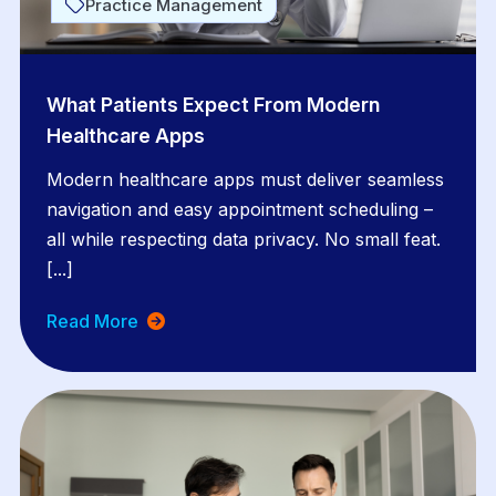
Practice Management
What Patients Expect From Modern
Healthcare Apps
Modern healthcare apps must deliver seamless
navigation and easy appointment scheduling –
all while respecting data privacy. No small feat.
[...]
Read More