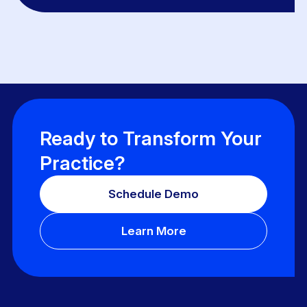
Ready to Transform Your
Practice?
Schedule Demo
Learn More