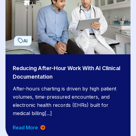
AI
Reducing After-Hour Work With AI Clinical
Documentation
After-hours charting is driven by high patient
volumes, time-pressured encounters, and
electronic health records (EHRs) built for
medical billing[...]
Read More