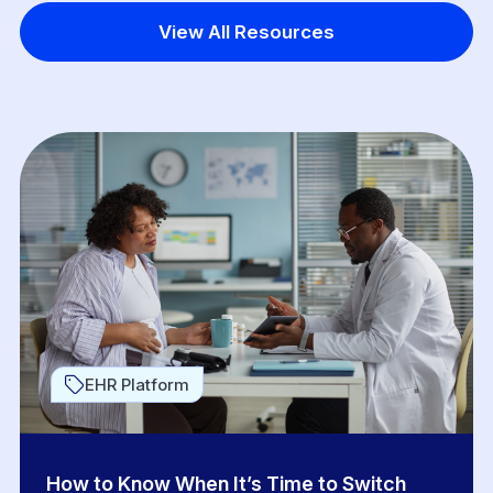
View All Resources
EHR Platform
How to Know When It’s Time to Switch