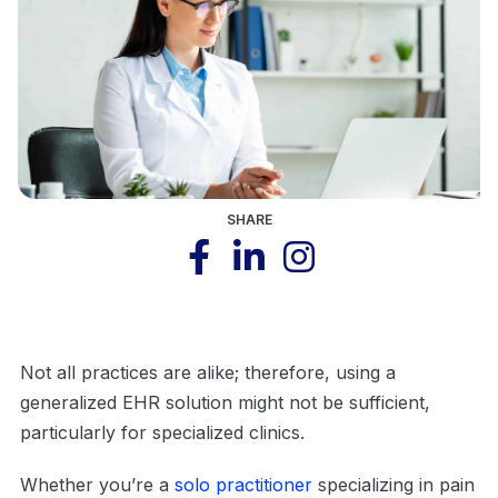
SHARE
Not all practices are alike; therefore, using a
generalized EHR solution might not be sufficient,
particularly for specialized clinics.
Whether you’re a
solo practitioner
specializing in pain