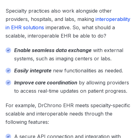
Specialty practices also work alongside other
providers, hospitals, and labs, making
interoperability
in EHR solutions
imperative. So, what should a
scalable, interoperable EHR be able to do?
Enable seamless data exchange
with external
systems, such as imaging centers or labs.
Easily integrate
new functionalities as needed.
Improve care coordination
by allowing providers
to access real-time updates on patient progress.
For example, DrChrono EHR meets specialty-specific
scalable and interoperable needs through the
following features:
A secure API connection and integration with