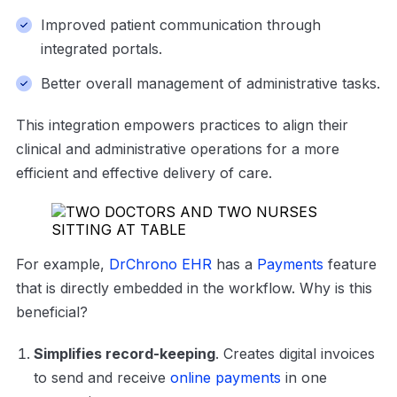
Improved patient communication through
integrated portals.
Better overall management of administrative tasks.
This integration empowers practices to align their
clinical and administrative operations for a more
efficient and effective delivery of care.
For example,
DrChrono EHR
has a
Payments
feature
that is directly embedded in the workflow. Why is this
beneficial?
Simplifies record-keeping
. Creates digital invoices
to send and receive
online payments
in one