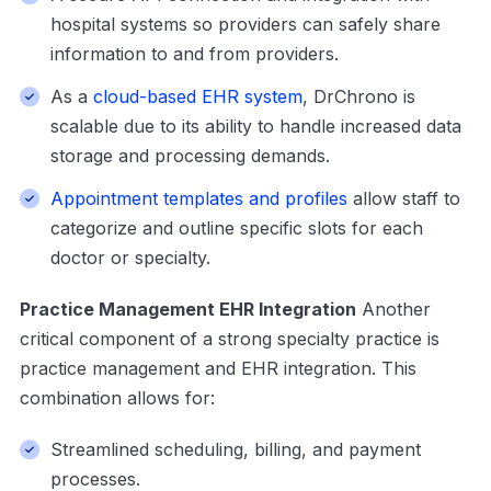
hospital systems so providers can safely share
information to and from providers.
As a
cloud-based EHR system
, DrChrono is
scalable due to its ability to handle increased data
storage and processing demands.
Appointment templates and profiles
allow staff to
categorize and outline specific slots for each
doctor or specialty.
Practice Management EHR Integration
Another
critical component of a strong specialty practice is
practice management and EHR integration. This
combination allows for:
Streamlined scheduling, billing, and payment
processes.