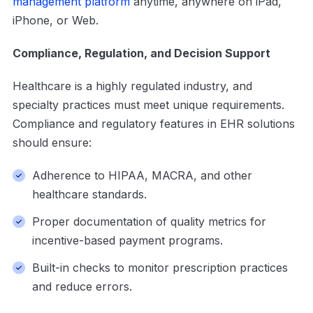
management platform
anytime, anywhere on iPad,
iPhone, or Web.
Compliance, Regulation, and Decision Support
Healthcare is a highly regulated industry, and
specialty practices must meet unique requirements.
Compliance and regulatory features in EHR solutions
should ensure:
Adherence to HIPAA, MACRA, and other
healthcare standards.
Proper documentation of quality metrics for
incentive-based payment programs.
Built-in checks to monitor prescription practices
and reduce errors.