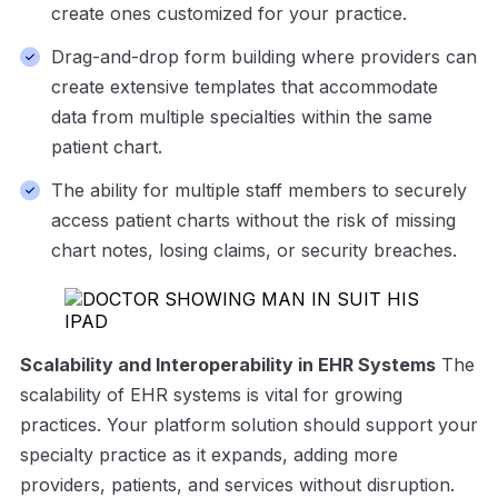
create ones customized for your practice.
Drag-and-drop form building where providers can
create extensive templates that accommodate
data from multiple specialties within the same
patient chart.
The ability for multiple staff members to securely
access patient charts without the risk of missing
chart notes, losing claims, or security breaches.
Scalability and Interoperability in EHR Systems
The
scalability of EHR systems is vital for growing
practices. Your platform solution should support your
specialty practice as it expands, adding more
providers, patients, and services without disruption.