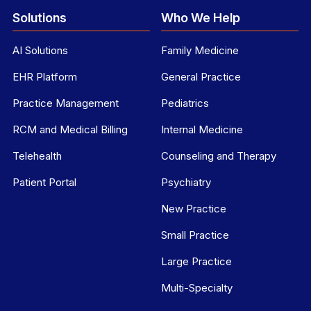
Solutions
Who We Help
AI Solutions
Family Medicine
EHR Platform
General Practice
Practice Management
Pediatrics
RCM and Medical Billing
Internal Medicine
Telehealth
Counseling and Therapy
Patient Portal
Psychiatry
New Practice
Small Practice
Large Practice
Multi-Specialty