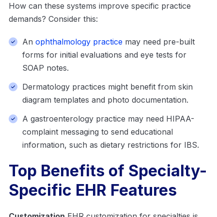
How can these systems improve specific practice
demands? Consider this:
An
ophthalmology practice
may need pre-built
forms for initial evaluations and eye tests for
SOAP notes.
Dermatology practices might benefit from skin
diagram templates and photo documentation.
A gastroenterology practice may need HIPAA-
complaint messaging to send educational
information, such as dietary restrictions for IBS.
Top Benefits of Specialty-
Specific EHR Features
Customization
EHR customization for specialties is