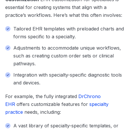
essential for creating systems that align with a
practice’s workflows. Here’s what this often involves:
Tailored EHR templates with preloaded charts and
forms specific to a specialty.
Adjustments to accommodate unique workflows,
such as creating custom order sets or clinical
pathways.
Integration with specialty-specific diagnostic tools
and devices.
For example, the fully integrated
DrChrono
EHR
offers customizable features for
specialty
practice
needs, including:
A vast library of specialty-specific templates, or