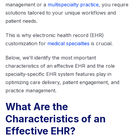
management or a
multispecialty practice
, you require
solutions tailored to your unique workflows and
patient needs.
This is why electronic health record (EHR)
customization for
medical specialties
is crucial.
Below, we’ll identify the most important
characteristics of an effective EHR and the role
specialty-specific EHR system features play in
optimizing care delivery, patient engagement, and
practice management.
What Are the
Characteristics of an
Effective EHR?