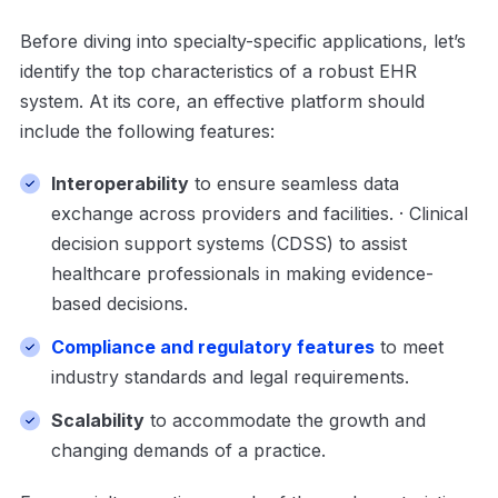
Before diving into specialty-specific applications, let’s
identify the top characteristics of a robust EHR
system. At its core, an effective platform should
include the following features:
Interoperability
to ensure seamless data
exchange across providers and facilities. · Clinical
decision support systems (CDSS) to assist
healthcare professionals in making evidence-
based decisions.
Compliance and regulatory features
to meet
industry standards and legal requirements.
Scalability
to accommodate the growth and
changing demands of a practice.