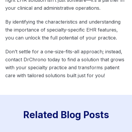
your clinical and administrative operations.
By identifying the characteristics and understanding
the importance of specialty-specific EHR features,
you can unlock the full potential of your practice.
Don’t settle for a one-size-fits-all approach; instead,
contact DrChrono today to find a solution that grows
with your specialty practice and transforms patient
care with tailored solutions built just for you!
Related Blog Posts