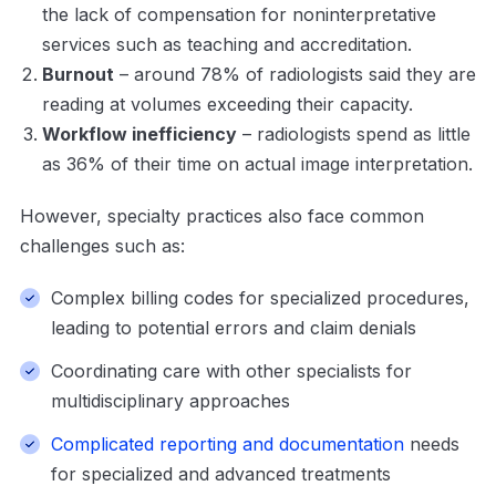
the lack of compensation for noninterpretative
services such as teaching and accreditation.
Burnout
– around 78% of radiologists said they are
reading at volumes exceeding their capacity.
Workflow inefficiency
– radiologists spend as little
as 36% of their time on actual image interpretation.
However, specialty practices also face common
challenges such as:
Complex billing codes for specialized procedures,
leading to potential errors and claim denials
Coordinating care with other specialists for
multidisciplinary approaches
Complicated reporting and documentation
needs
for specialized and advanced treatments