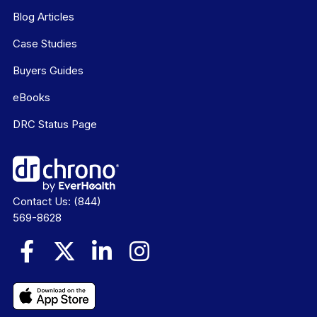
Blog Articles
Case Studies
Buyers Guides
eBooks
DRC Status Page
Contact Us:
(844)
569-8628