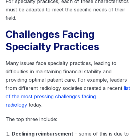
For specialty practices, each of these characteristics
must be adapted to meet the specific needs of their
field.
Challenges Facing
Specialty Practices
Many issues face specialty practices, leading to
difficulties in maintaining financial stability and
providing optimal patient care. For example, leaders
from different radiology societies created a recent
list
of the most pressing challenges facing
radiology
today.
The top three include:
Declining reimbursement
– some of this is due to