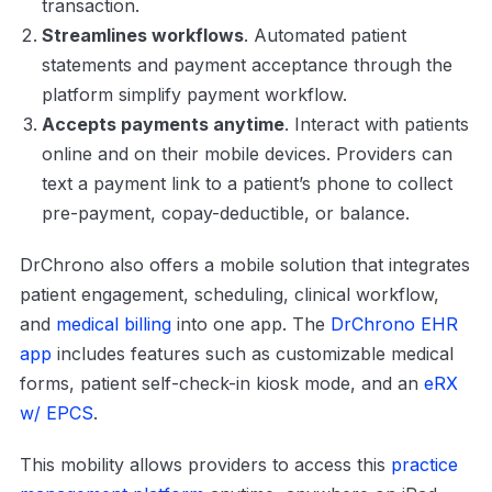
transaction.
Streamlines workflows
. Automated patient
statements and payment acceptance through the
platform simplify payment workflow.
Accepts payments anytime
. Interact with patients
online and on their mobile devices. Providers can
text a payment link to a patient’s phone to collect
pre-payment, copay-deductible, or balance.
DrChrono also offers a mobile solution that integrates
patient engagement, scheduling, clinical workflow,
and
medical billing
into one app. The
DrChrono EHR
app
includes features such as customizable medical
forms, patient self-check-in kiosk mode, and an
eRX
w/ EPCS
.
This mobility allows providers to access this
practice