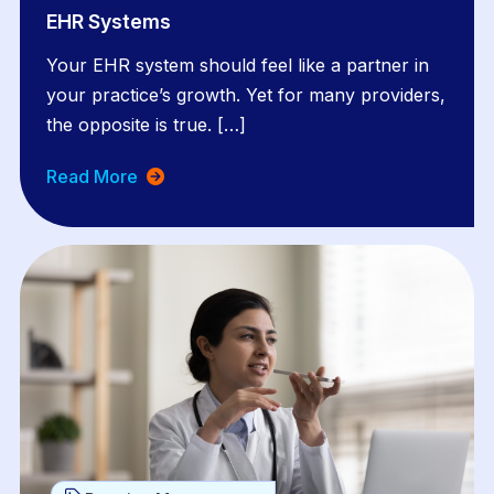
EHR Systems
Your EHR system should feel like a partner in
your practice’s growth. Yet for many providers,
the opposite is true. […]
Read More