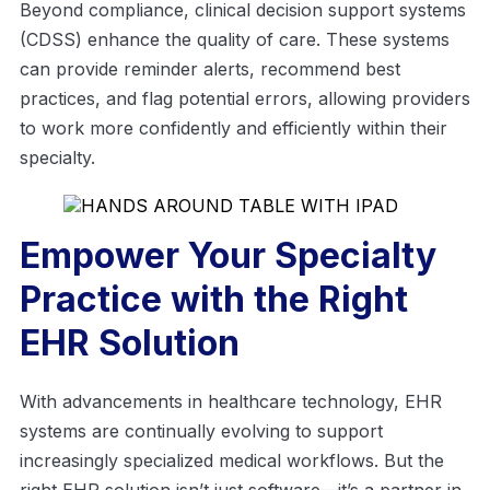
Beyond compliance, clinical decision support systems
(CDSS) enhance the quality of care. These systems
can provide reminder alerts, recommend best
practices, and flag potential errors, allowing providers
to work more confidently and efficiently within their
specialty.
Empower Your Specialty
Practice with the Right
EHR Solution
With advancements in healthcare technology, EHR
systems are continually evolving to support
increasingly specialized medical workflows. But the
right EHR solution isn’t just software—it’s a partner in