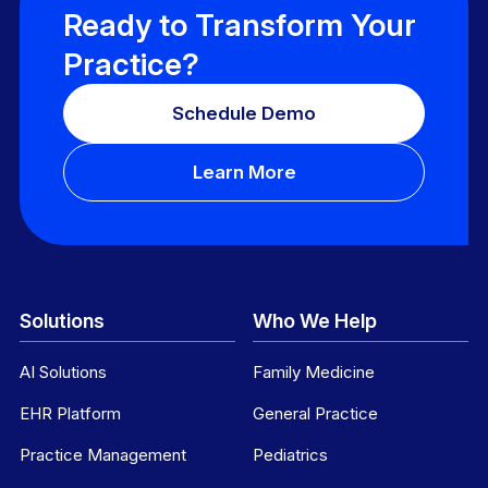
Ready to Transform Your
Practice?
Schedule Demo
Learn More
Solutions
Who We Help
AI Solutions
Family Medicine
EHR Platform
General Practice
Practice Management
Pediatrics