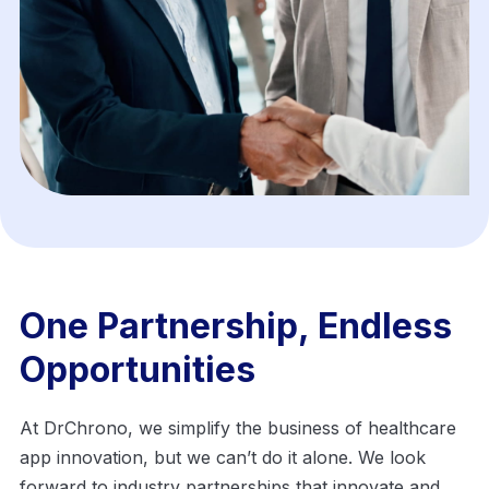
One Partnership, Endless
Opportunities
At DrChrono, we simplify the business of healthcare
app innovation, but we can’t do it alone. We look
forward to industry partnerships that
innovate and