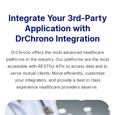
Integrate Your 3rd-Party
Application with
DrChrono Integration
DrChrono offers the most advanced healthcare
platforms in the industry. Our platforms are the most
accessible with RESTful
APIs
to access data and to
serve mutual clients. Move efficiently, customize
your
integration, and provide a best in class
experience healthcare providers deserve.