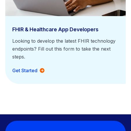
FHIR & Healthcare App Developers
Looking to develop the latest FHIR technology
endpoints? Fill out this form to take the next
steps.
Get Started