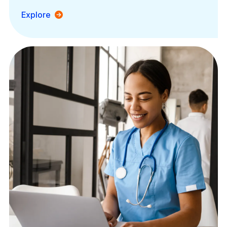
Explore