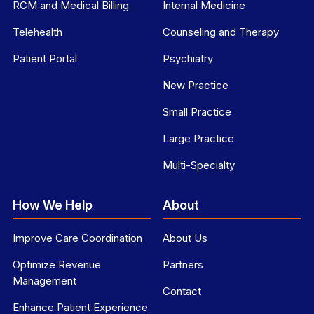
RCM and Medical Billing
Internal Medicine
Telehealth
Counseling and Therapy
Patient Portal
Psychiatry
New Practice
Small Practice
Large Practice
Multi-Specialty
How We Help
About
Improve Care Coordination
About Us
Optimize Revenue
Partners
Management
Contact
Enhance Patient Experience