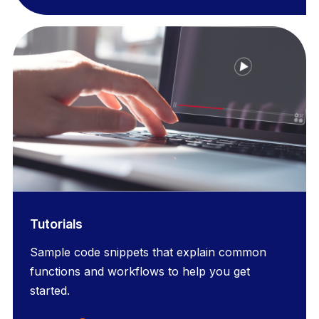
Tutorials
Sample code snippets that explain common
functions and workflows to help you get
started.