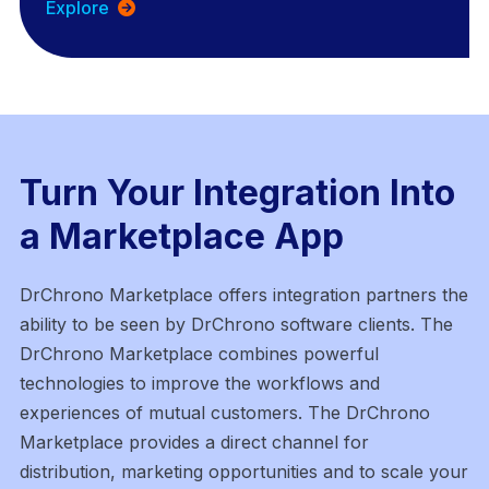
Explore
Turn Your Integration Into
a Marketplace App
DrChrono Marketplace offers integration partners the
ability to be seen by DrChrono software clients. The
DrChrono Marketplace combines powerful
technologies to improve the workflows and
experiences of mutual customers. The DrChrono
Marketplace provides a direct channel for
distribution, marketing
opportunities and to scale your