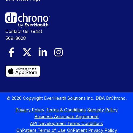
Contact Us:
(844)
569-8628
© 2026 Copyright EverHealth Solutions Inc. DBA DrChrono.
Privacy Policy
Terms & Conditions
Security Policy
Business Associate Agreement
API Development Terms Conditions
OnPatient Terms of Use
OnPatient Privacy Policy