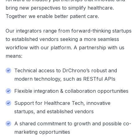
bring new perspectives to simplify healthcare.
Together we enable better patient care.
Our integrators range from forward-thinking startups
to established vendors seeking a more seamless
workflow with our platform. A
partnership with us
means:
Technical access to
DrChrono’s
robust and
modern technology, such as RESTful APIs
Flexible integration & collaboration opportunities
Support for Healthcare Tech, i
nnovative
startups,
and established vendors
A shared commitment to growth and possible co-
marketing opportunities