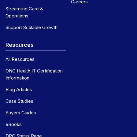
Careers
Streamline Care &
Operations
Support Scalable Growth
Resources
All Resources
ONC Health IT Certification
Information
Blog Articles
Case Studies
Buyers Guides
eBooks
DRC Status Page