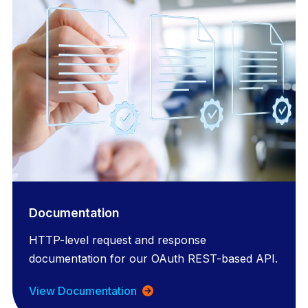
Documentation
HTTP-level request and response
documentation for our OAuth REST-based API.
View Documentation