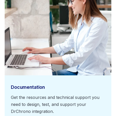
Documentation
Get the resources and technical support you
need to design, test, and support your
DrChrono integration.