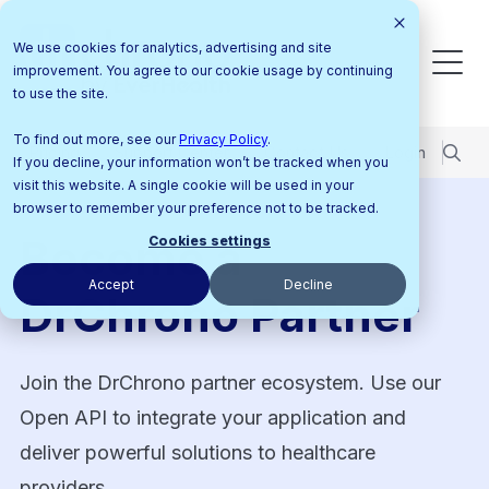
We use cookies for analytics, advertising and site
improvement. You agree to our cookie usage by continuing
to use the site.
To find out more, see our
Privacy Policy
.
Pricing
Support Center
Contact Us
Login
If you decline, your information won’t be tracked when you
visit this website. A single cookie will be used in your
browser to remember your preference not to be tracked.
Become a
Cookies settings
Accept
Decline
DrChrono Partner
Join the DrChrono partner ecosystem. Use our
Open API to integrate your application and
deliver powerful solutions to healthcare
providers.