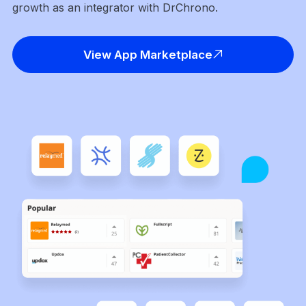
growth as an integrator with DrChrono.
View App Marketplace