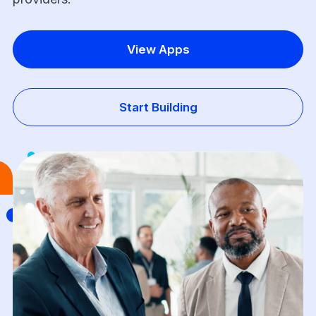
View Apps
Start Building