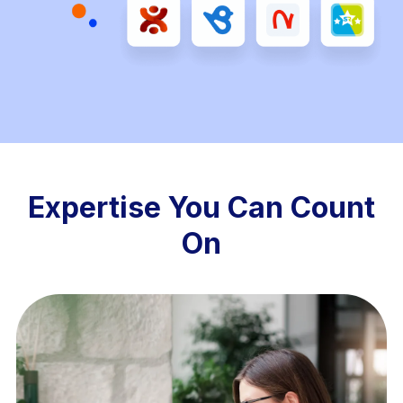
Expertise You Can Count
On