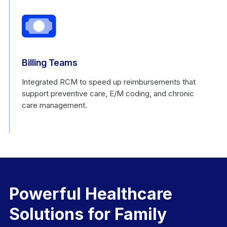
Billing Teams
Integrated RCM to speed up reimbursements that
support preventive care, E/M coding, and chronic
care management.
Powerful Healthcare
Solutions for Family