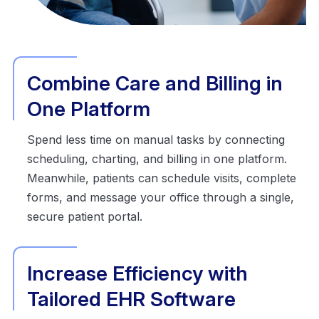
Combine Care and Billing in
One Platform
Spend less time on manual tasks by connecting
scheduling, charting, and billing in one platform.
Meanwhile, patients can schedule visits, complete
forms, and message your office through a single,
secure patient portal.
Increase Efficiency with
Tailored EHR Software