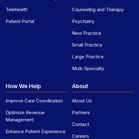
Telehealth
Counseling and Therapy
Patient Portal
Psychiatry
New Practice
Small Practice
Large Practice
Multi-Specialty
How We Help
About
Improve Care Coordination
About Us
Optimize Revenue
Partners
Management
Contact
Enhance Patient Experience
Careers