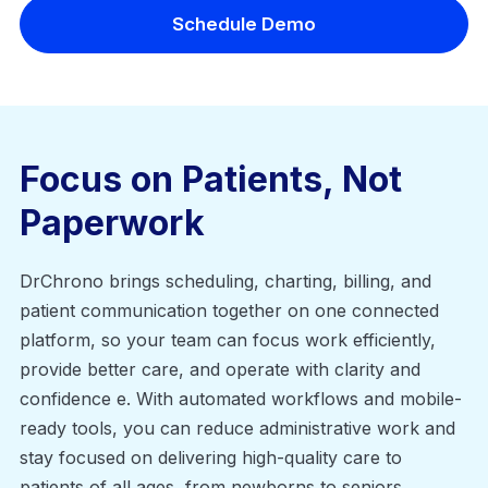
Schedule Demo
Focus on Patients, Not
Paperwork
DrChrono brings scheduling, charting, billing, and
patient communication together on one connected
platform, so your team can focus work efficiently,
provide better care, and operate with clarity and
confidence e. With automated workflows and mobile-
ready tools, you can reduce administrative work and
stay focused on delivering high-quality care to
patients of all ages, from newborns to seniors.