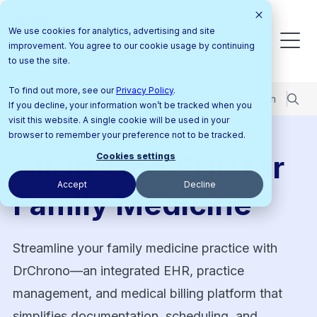
We use cookies for analytics, advertising and site
improvement. You agree to our cookie usage by continuing
to use the site.
To find out more, see our
Privacy Policy
.
Pricing
Support Center
Contact Us
Login
If you decline, your information won’t be tracked when you
visit this website. A single cookie will be used in your
browser to remember your preference not to be tracked.
All-in-One EHR for
Cookies settings
Accept
Decline
Family Medicine
Streamline your family medicine practice with
DrChrono—an integrated EHR, practice
management, and medical billing platform that
simplifies documentation, scheduling, and