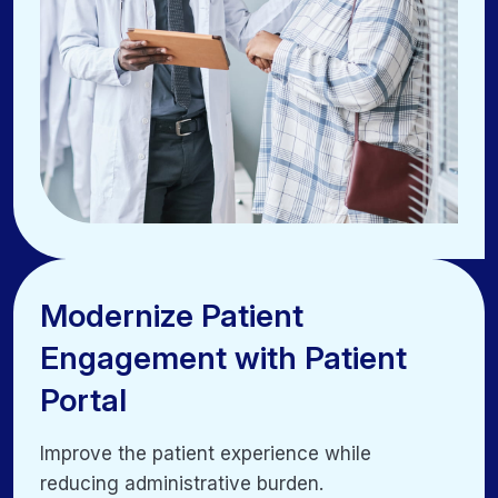
Modernize Patient
Modernize Patient
Engagement with Patient
Engagement with Patient
Portal
Portal
Improve the patient experience while
Improve the patient experience while
reducing administrative burden.
reducing administrative burden.