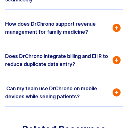
How does DrChrono support revenue 
management for family medicine?
Does DrChrono integrate billing and EHR to 
reduce duplicate data entry?
 Can my team use DrChrono on mobile 
devices while seeing patients?