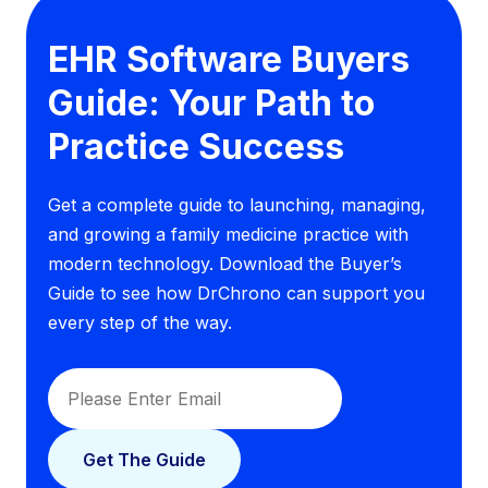
EHR Software Buyers
Guide: Your Path to
Practice Success
Get a complete guide to launching, managing,
and growing a family medicine practice with
modern technology. Download the Buyer’s
Guide to see how DrChrono can support you
every step of the way.