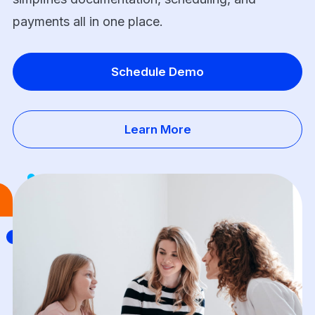
payments all in one place.
Schedule Demo
Learn More