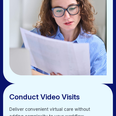
Manage households easily with linked family
profiles
Conduct Video Visits
Conduct Video Visits
Deliver convenient virtual care without
Deliver convenient virtual care without