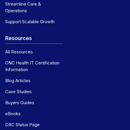
Streamline Care &
Operations
Support Scalable Growth
Resources
All Resources
ONC Health IT Certification
Information
Blog Articles
Case Studies
Buyers Guides
eBooks
DRC Status Page