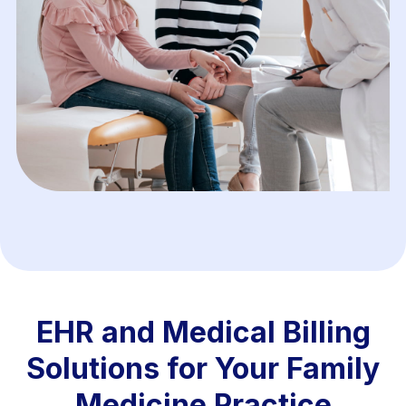
EHR and Medical Billing
Solutions for Your Family
Medicine Practice