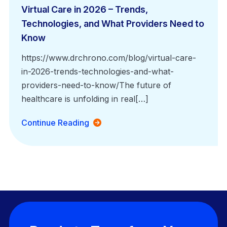
Virtual Care in 2026 – Trends,
Technologies, and What Providers Need to
Know
https://www.drchrono.com/blog/virtual-care-
in-2026-trends-technologies-and-what-
providers-need-to-know/The future of
healthcare is unfolding in real[…]
Continue Reading