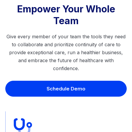
Empower Your Whole
Team
Give every member of your team the tools they need
to collaborate and prioritize continuity of care to
provide exceptional care, run a healthier business,
and embrace the future of healthcare with
confidence.
Schedule Demo