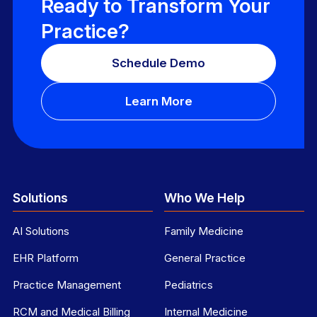
Ready to Transform Your
Practice?
Schedule Demo
Learn More
Solutions
Who We Help
AI Solutions
Family Medicine
EHR Platform
General Practice
Practice Management
Pediatrics
RCM and Medical Billing
Internal Medicine