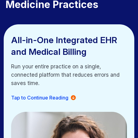
Medicine Practices
All-in-One Integrated EHR
All-in-One Integrated EHR
and Medical Billing
and Medical Billing
Run your entire practice on a single,
Run your entire practice on a single,
connected platform that reduces errors and
connected platform that reduces errors and
saves time.
saves time.
Unified scheduling, clinical workflows, and billing
Tap to Continue Reading
Eliminate duplicate entry across labs, eRx, and
billing
Secure access to records and billing data from any
device