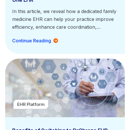
In this article, we reveal how a dedicated family
medicine EHR can help your practice improve
efficiency, enhance care coordination,…
Continue Reading
EHR Platform