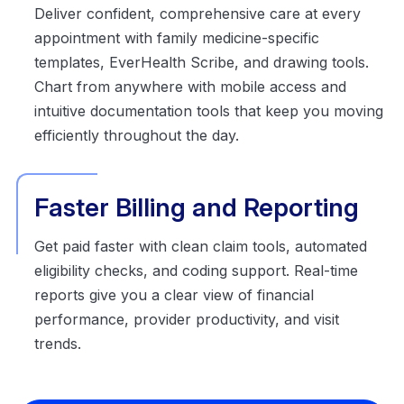
Deliver confident, comprehensive care at every
appointment with family medicine-specific
templates, EverHealth Scribe, and drawing tools.
Chart from anywhere with mobile access and
intuitive documentation tools that keep you moving
efficiently throughout the day.
Faster Billing and Reporting
Get paid faster with clean claim tools, automated
eligibility checks, and coding support. Real-time
reports give you a clear view of financial
performance, provider productivity, and visit
trends.