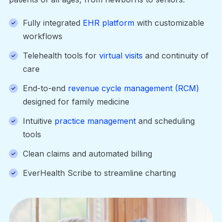
Fully integrated
EHR platform
with customizable
workflows
Telehealth tools for
virtual visits
and continuity of
care
End-to-end
revenue cycle management (RCM)
designed for family medicine
Intuitive
practice management
and scheduling
tools
Clean claims and automated billing
EverHealth Scribe to streamline charting