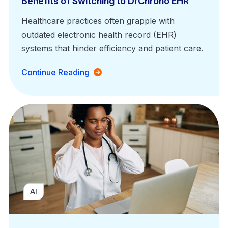
Benefits of Switching to DrChrono EHR
Healthcare practices often grapple with
outdated electronic health record (EHR)
systems that hinder efficiency and patient care.
Continue Reading
AI