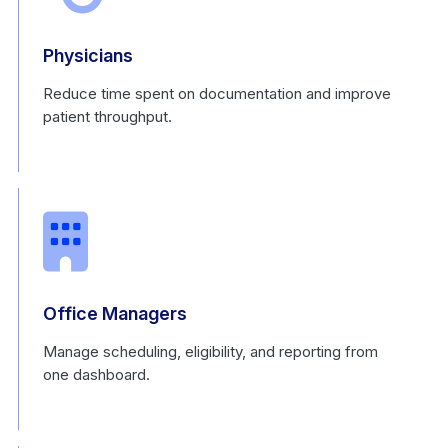
Physicians
Reduce time spent on documentation and improve
patient throughput.
Office Managers
Manage scheduling, eligibility, and reporting from
one dashboard.