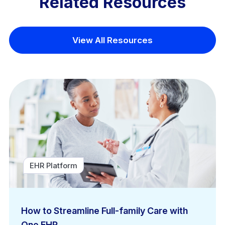
Related Resources
View All Resources
EHR Platform
How to Streamline Full-family Care with
One EHR