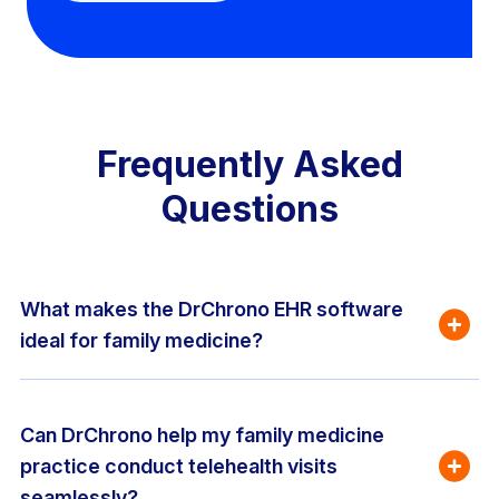
Frequently Asked
Questions
What makes the DrChrono EHR software 
ideal for family medicine?
Can DrChrono help my family medicine 
practice conduct telehealth visits 
seamlessly?