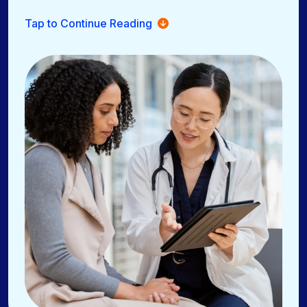
Online scheduling, eligibility checks, and automated
Tap to Continue Reading
reminders
Secure, HIPAA-compliant messaging through the
OnPatient patient portal
Share patient education materials and trusted third-
party resources
Paperless check-in with digital forms at home or in-
office