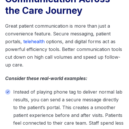
the Care Journey
Great patient communication is more than just a
convenience feature. Secure messaging, patient
portals,
telehealth
options, and digital forms act as
powerful efficiency tools. Better communication tools
cut down on high call volumes and speed up follow-
up care.
Consider these real-world examples:
Instead of playing phone tag to deliver normal lab
results, you can send a secure message directly
to the patient’s portal. This creates a smoother
patient experience before and after visits. Patients
feel connected to their care team. Staff spend less