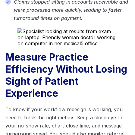
Claims stopped sitting in accounts receivable and
were processed more quickly, leading to faster
turnaround times on payment.
Measure Practice
Efficiency Without Losing
Sight of Patient
Experience
To know if your workflow redesign is working, you
need to track the right metrics. Keep a close eye on
your no-show rate, chart-close time, and message
turnaround speed. You should also monitor referral