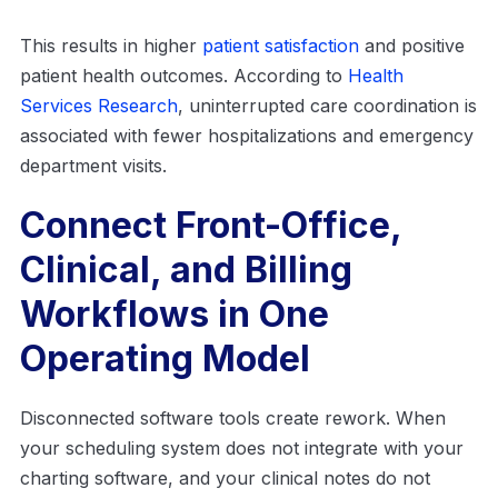
This results in higher
patient satisfaction
and positive
patient health outcomes. According to
Health
Services Research
, uninterrupted care coordination is
associated with fewer hospitalizations and emergency
department visits.
Connect Front-Office,
Clinical, and Billing
Workflows in One
Operating Model
Disconnected software tools create rework. When
your scheduling system does not integrate with your
charting software, and your clinical notes do not