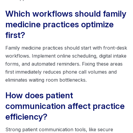
Which workflows should family
medicine practices optimize
first?
Family medicine practices should start with front-desk
workflows. Implement online scheduling, digital intake
forms, and automated reminders. Fixing these areas
first immediately reduces phone call volumes and
eliminates waiting room bottlenecks.
How does patient
communication affect practice
efficiency?
Strong patient communication tools, like secure