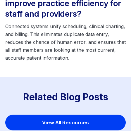
improve practice efficiency for
staff and providers?
Connected systems unify scheduling, clinical charting,
and billing. This eliminates duplicate data entry,
reduces the chance of human error, and ensures that
all staff members are looking at the most current,
accurate patient information.
Related Blog Posts
View All Resources