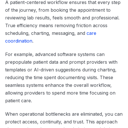
A patient-centered workflow ensures that every step
of the journey, from booking the appointment to
reviewing lab results, feels smooth and professional.
True efficiency means removing friction across
scheduling, charting, messaging, and
care
coordination
.
For example, advanced software systems can
prepopulate patient data and prompt providers with
templates or AI-driven suggestions during charting,
reducing the time spent documenting visits. These
seamless systems enhance the overall workflow,
allowing providers to spend more time focusing on
patient care.
When operational bottlenecks are eliminated, you can
protect access, continuity, and trust. This approach