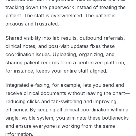
tracking down the paperwork instead of treating the
patient. The staff is overwhelmed. The patient is
anxious and frustrated.
Shared visibility into lab results, outbound referrals,
clinical notes, and post-visit updates fixes these
coordination issues. Uploading, organizing, and
sharing patient records from a centralized platform,
for instance, keeps your entire staff aligned.
Integrated e-faxing, for example, lets you send and
receive clinical documents without leaving the chart—
reducing clicks and tab-switching and improving
efficiency. By keeping all clinical coordination within a
single, visible system, you eliminate these bottlenecks
and ensure everyone is working from the same
information.