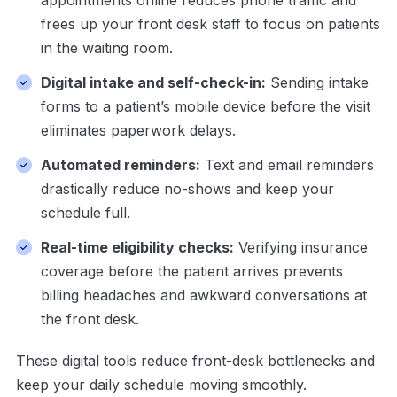
appointments online reduces phone traffic and
frees up your front desk staff to focus on patients
in the waiting room.
Digital intake and self-check-in:
Sending intake
forms to a patient’s mobile device before the visit
eliminates paperwork delays.
Automated reminders:
Text and email reminders
drastically reduce no-shows and keep your
schedule full.
Real-time eligibility checks:
Verifying insurance
coverage before the patient arrives prevents
billing headaches and awkward conversations at
the front desk.
These digital tools reduce front-desk bottlenecks and
keep your daily schedule moving smoothly.