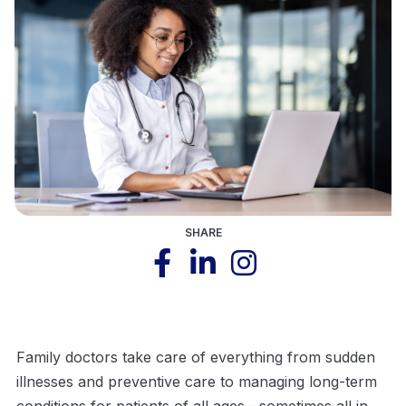
SHARE
Family doctors take care of everything from sudden
illnesses and preventive care to managing long-term
conditions for patients of all ages—sometimes all in