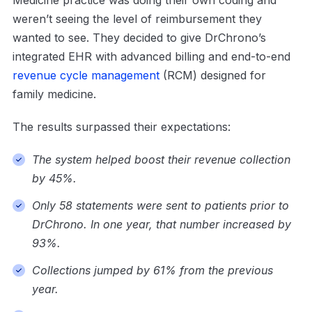
Medicine practice was doing their own coding and
weren’t seeing the level of reimbursement they
wanted to see. They decided to give DrChrono’s
integrated EHR with advanced billing and end-to-end
revenue cycle management
(RCM) designed for
family medicine.
The results surpassed their expectations:
The system helped boost their revenue collection
by 45%.
Only 58 statements were sent to patients prior to
DrChrono. In one year, that number increased by
93%.
Collections jumped by 61% from the previous
year.