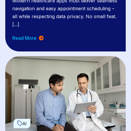
Modern healthcare apps must deliver seamless
navigation and easy appointment scheduling –
all while respecting data privacy. No small feat.
[...]
Read More
AI