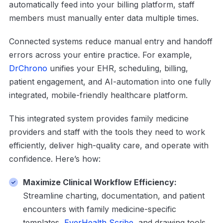
automatically feed into your billing platform, staff
members must manually enter data multiple times.
Connected systems reduce manual entry and handoff
errors across your entire practice. For example,
DrChrono
unifies your EHR, scheduling, billing,
patient engagement, and AI-automation into one fully
integrated, mobile-friendly healthcare platform.
This integrated system provides family medicine
providers and staff with the tools they need to work
efficiently, deliver high-quality care, and operate with
confidence. Here’s how:
Maximize Clinical Workflow Efficiency:
Streamline charting, documentation, and patient
encounters with family medicine-specific
templates,
EverHealth Scribe
, and drawing tools.