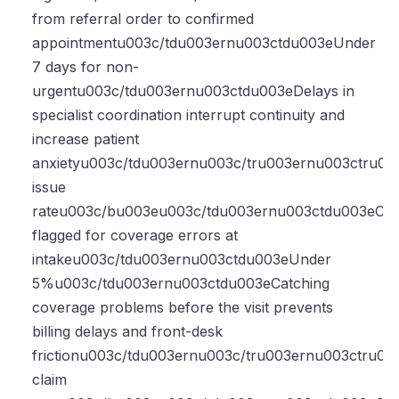
from referral order to confirmed
appointmentu003c/tdu003ernu003ctdu003eUnder
7 days for non-
urgentu003c/tdu003ernu003ctdu003eDelays in
specialist coordination interrupt continuity and
increase patient
anxietyu003c/tdu003ernu003c/tru003ernu003ctru003
issue
rateu003c/bu003eu003c/tdu003ernu003ctdu003eCla
flagged for coverage errors at
intakeu003c/tdu003ernu003ctdu003eUnder
5%u003c/tdu003ernu003ctdu003eCatching
coverage problems before the visit prevents
billing delays and front-desk
frictionu003c/tdu003ernu003c/tru003ernu003ctru0
claim