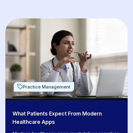
Practice Management
What Patients Expect From Modern
Healthcare Apps