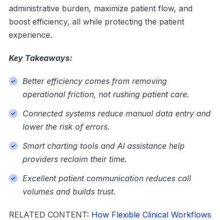
administrative burden, maximize patient flow, and
boost efficiency, all while protecting the patient
experience.
Key Takeaways:
Better efficiency comes from removing
operational friction, not rushing patient care.
Connected systems reduce manual data entry and
lower the risk of errors.
Smart charting tools and AI assistance help
providers reclaim their time.
Excellent patient communication reduces call
volumes and builds trust.
RELATED CONTENT:
How Flexible Clinical Workflows