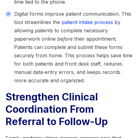
time tied to the phone.
Digital forms improve patient communication. This
tool streamlines the
patient intake process
by
allowing patients to complete necessary
paperwork online
before
their appointment.
Patients can complete and submit these forms
securely from home. This process helps save time
for both patients and front desk staff, reduces
manual data-entry errors, and keeps records
more accurate and organized.
Strengthen Clinical
Coordination From
Referral to Follow-Up