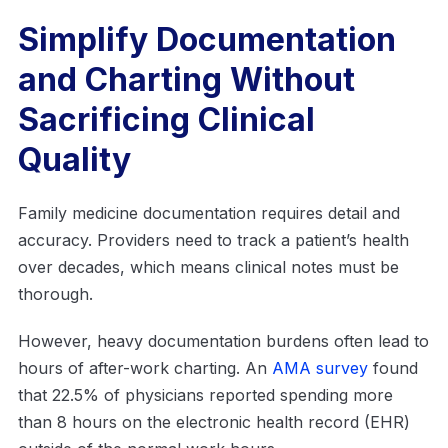
Simplify Documentation
and Charting Without
Sacrificing Clinical
Quality
Family medicine documentation requires detail and
accuracy. Providers need to track a patient’s health
over decades, which means clinical notes must be
thorough.
However, heavy documentation burdens often lead to
hours of after-work charting. An
AMA survey
found
that 22.5% of physicians reported spending more
than 8 hours on the electronic health record (EHR)