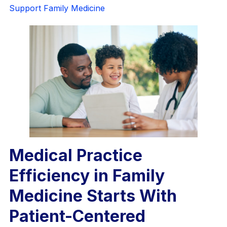
Support Family Medicine
Medical Practice
Efficiency in Family
Medicine Starts With
Patient-Centered