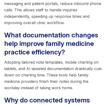
messaging and patient portals, reduce inbound phone
calls. This allows staff to handle inquiries
independently, speeding up response times and
improving overall clinic workflow.
What documentation changes
help improve family medicine
practice efficiency?
Adopting tailored note templates, mobile charting on
tablets, and AI-assisted documentation drastically cuts
down on charting time. These tools help family
medicine providers finish their notes during the
workday instead of taking work home.
Why do connected systems