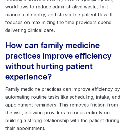
workflows to reduce administrative waste, limit
manual data entry, and streamline patient flow. It
focuses on maximizing the time providers spend
delivering clinical care.
How can family medicine
practices improve efficiency
without hurting patient
experience?
Family medicine practices can improve efficiency by
automating routine tasks like scheduling, intake, and
appointment reminders. This removes friction from
the visit, allowing providers to focus entirely on
building a strong relationship with the patient during
their appointment.