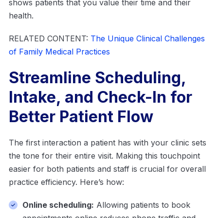
shows patients that you value their time and their
health.
RELATED CONTENT:
The Unique Clinical Challenges
of Family Medical Practices
Streamline Scheduling,
Intake, and Check-In for
Better Patient Flow
The first interaction a patient has with your clinic sets
the tone for their entire visit. Making this touchpoint
easier for both patients and staff is crucial for overall
practice efficiency. Here’s how:
Online scheduling:
Allowing patients to book