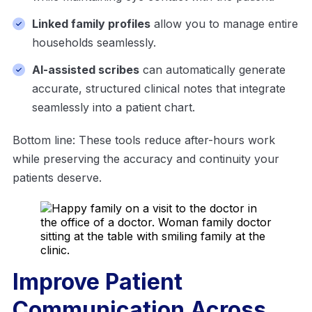
Linked family profiles
allow you to manage entire
households seamlessly.
AI-assisted scribes
can automatically generate
accurate, structured clinical notes that integrate
seamlessly into a patient chart.
Bottom line: These tools reduce after-hours work
while preserving the accuracy and continuity your
patients deserve.
Improve Patient
Communication Across