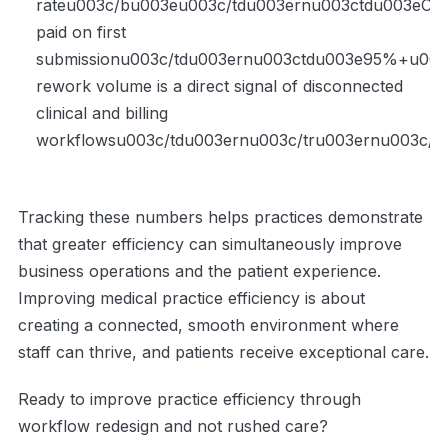
rateu003c/bu003eu003c/tdu003ernu003ctdu003eCla
paid on first
submissionu003c/tdu003ernu003ctdu003e95%+u003
rework volume is a direct signal of disconnected
clinical and billing
workflowsu003c/tdu003ernu003c/tru003ernu003c/t
Tracking these numbers helps practices demonstrate
that greater efficiency can simultaneously improve
business operations and the patient experience.
Improving medical practice efficiency is about
creating a connected, smooth environment where
staff can thrive, and patients receive exceptional care.
Ready to improve practice efficiency through
workflow redesign and not rushed care?