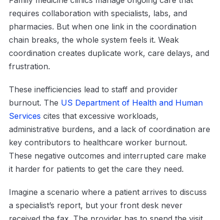
Family medicine clinics manage ongoing care that
requires collaboration with specialists, labs, and
pharmacies. But when one link in the coordination
chain breaks, the whole system feels it. Weak
coordination creates duplicate work, care delays, and
frustration.
These inefficiencies lead to staff and provider
burnout. The
US Department of Health and Human
Services
cites that excessive workloads,
administrative burdens, and a lack of coordination are
key contributors to healthcare worker burnout.
These negative outcomes and interrupted care make
it harder for patients to get the care they need.
Imagine a scenario where a patient arrives to discuss
a specialist’s report, but your front desk never
received the fax. The provider has to spend the visit