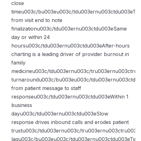
close
timeu003c/bu003eu003c/tdu003ernu003ctdu003eTi
from visit end to note
finalizationu003c/tdu003ernu003ctdu003eSame
day or within 24
hoursu003c/tdu003ernu003ctdu003eAfter-hours
charting is a leading driver of provider burnout in
family
medicineu003c/tdu003ernu003c/tru003ernu003ctr
turnaroundu003c/bu003eu003c/tdu003ernu003ctdu
from patient message to staff
responseu003c/tdu003ernu003ctdu003eWithin 1
business
dayu003c/tdu003ernu003ctdu003eSlow
response drives inbound calls and erodes patient
trustu003c/tdu003ernu003c/tru003ernu003ctru003
lagu003c/bu003eu003c/tdu003ernu003ctdu003eTim