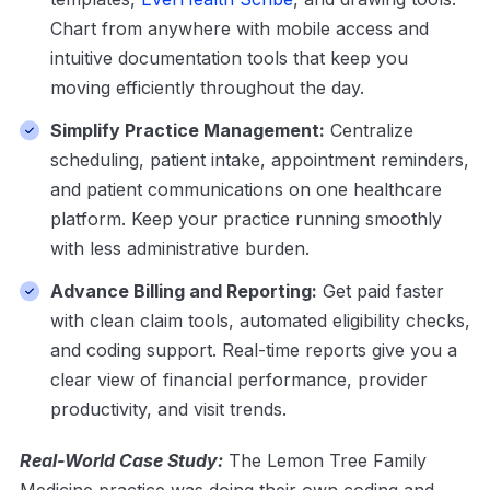
Chart from anywhere with mobile access and
intuitive documentation tools that keep you
moving efficiently throughout the day.
Simplify Practice Management:
Centralize
scheduling, patient intake, appointment reminders,
and patient communications on one healthcare
platform. Keep your practice running smoothly
with less administrative burden.
Advance Billing and Reporting:
Get paid faster
with clean claim tools, automated eligibility checks,
and coding support. Real-time reports give you a
clear view of financial performance, provider
productivity, and visit trends.
Real-World Case Study:
The Lemon Tree Family