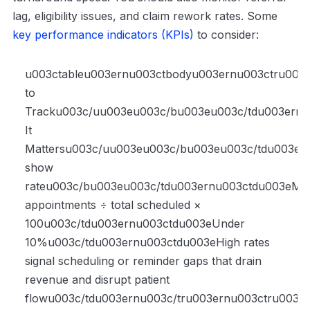
lag, eligibility issues, and claim rework rates. Some
key performance indicators (KPIs)
to consider:
u003ctableu003ernu003ctbodyu003ernu003ctru00
to
Tracku003c/uu003eu003c/bu003eu003c/tdu003ern
It
Mattersu003c/uu003eu003c/bu003eu003c/tdu003er
show
rateu003c/bu003eu003c/tdu003ernu003ctdu003eMis
appointments ÷ total scheduled ×
100u003c/tdu003ernu003ctdu003eUnder
10%u003c/tdu003ernu003ctdu003eHigh rates
signal scheduling or reminder gaps that drain
revenue and disrupt patient
flowu003c/tdu003ernu003c/tru003ernu003ctru003e