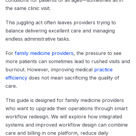
the same clinic visit.
This juggling act often leaves providers trying to
balance delivering excellent care and managing
endless administrative tasks.
For
family medicine providers
, the pressure to see
more patients can sometimes lead to rushed visits and
burnout. However, improving medical
practice
efficiency
does not mean sacrificing the quality of
care.
This guide is designed for family medicine providers
who want to upgrade their operations through smart
workflow redesign. We will explore how integrated
systems and improved workflow design can combine
care and billing in one platform, reduce daily