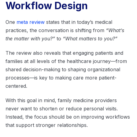
Workflow Design
One
meta review
states that in today’s medical
practices, the conversation is shifting from
“What’s
the matter with you?”
to
“What matters
to you
?”
The review also reveals that engaging patients and
families at all levels of the healthcare journey—from
shared decision-making to shaping organizational
processes—is key to making care more patient-
centered.
With this goal in mind, family medicine providers
never want to shorten or reduce personal visits.
Instead, the focus should be on improving workflows
that support stronger relationships.