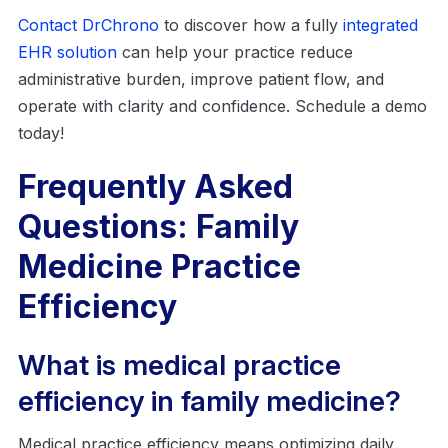
Contact DrChrono
to discover how a fully
integrated
EHR solution
can help your practice reduce
administrative burden, improve patient flow, and
operate with clarity and confidence. Schedule a demo
today!
Frequently Asked
Questions: Family
Medicine Practice
Efficiency
What is medical practice
efficiency in family medicine?
Medical practice efficiency means optimizing daily