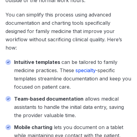
outside of the normal work hours.
You can simplify this process using advanced
documentation and charting tools specifically
designed for family medicine that improve your
workflow without sacrificing clinical quality. Here’s
how:
Intuitive templates
can be tailored to family
medicine practices. These
specialty
-specific
templates streamline documentation and keep you
focused on patient care.
Team-based documentation
allows medical
assistants to handle the initial data entry, saving
the provider valuable time.
Mobile charting
lets you document on a tablet
while maintaining eye contact with the patient.