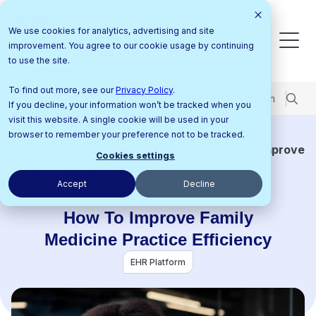
We use cookies for analytics, advertising and site
improvement. You agree to our cookie usage by continuing
to use the site.
To find out more, see our
Privacy Policy
.
Pricing
Support Center
Contact Us
Login
If you decline, your information won’t be tracked when you
visit this website. A single cookie will be used in your
browser to remember your preference not to be tracked.
Home
Resources
Blog
How To Improve
Cookies settings
Family Medicine Practice Efficiency
Accept
Decline
How To Improve Family
Medicine Practice Efficiency
EHR Platform