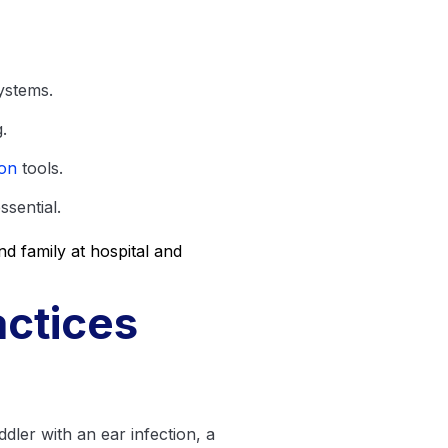
ystems.
.
ion
tools.
sential.
ctices
ddler with an ear infection, a