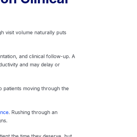
gh visit volume naturally puts
ation, and clinical follow-up. A
ductivity and may delay or
ep patients moving through the
ence
. Rushing through an
gns.
ient the time they deserve, but