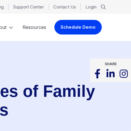
ng
Support Center
Contact Us
Login
out
Resources
Schedule Demo
SHARE
es of Family
es