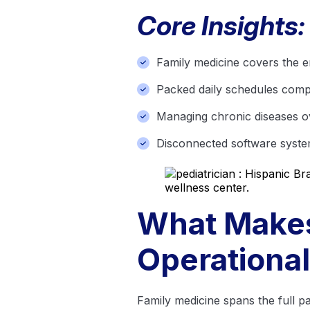
Core Insights:
Family medicine covers the en
Packed daily schedules compr
Managing chronic diseases 
Disconnected software system
What Makes
Operationa
Family medicine spans the full pa