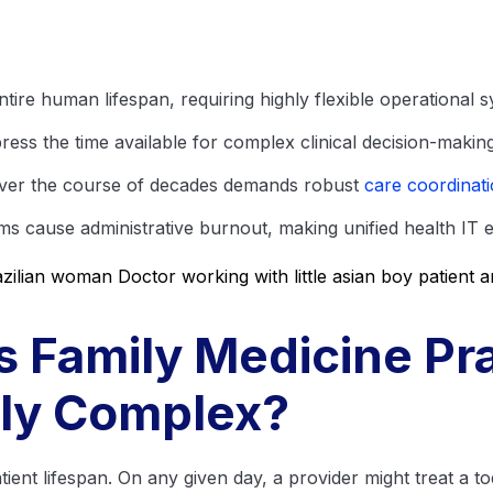
tire human lifespan, requiring highly flexible operational s
ess the time available for complex clinical decision-making
over the course of decades demands robust
care coordinat
s cause administrative burnout, making unified health IT es
 Family Medicine Pra
lly Complex?
tient lifespan. On any given day, a provider might treat a to