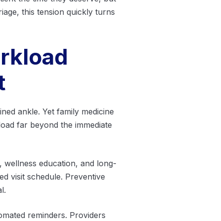
age, this tension quickly turns
rkload
t
ained ankle. Yet family medicine
load far beyond the immediate
 wellness education, and long-
ed visit schedule. Preventive
l.
utomated reminders. Providers