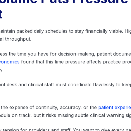
t
intain packed daily schedules to stay financially viable. Hi
al throughput.
s the time you have for decision-making, patient document
Economics
found that this time pressure affects practice pro
ty.
nt desk and clinical staff must coordinate flawlessly to ke
he expense of continuity, accuracy, or the
patient experi
le on track, but it risks missing subtle clinical warning si
tension for providers and staff. You want to give every pat