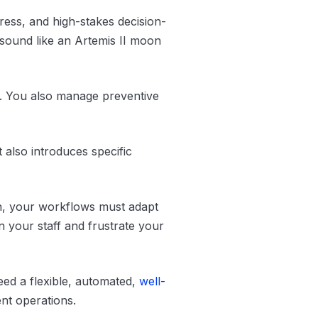
ress, and high-stakes decision-
y sound like an Artemis II moon
s. You also manage preventive
It also introduces specific
on, your workflows must adapt
n your staff and frustrate your
eed a flexible, automated,
well-
ent operations.