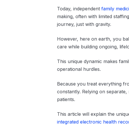
Today, independent
family medic
making, often with limited staffi
journey, just with gravity.
However, here on earth, you bala
care while building ongoing, lifel
This unique dynamic makes fami
operational hurdles.
Because you treat everything fro
constantly. Relying on separate,
patients.
This article will explain the uni
integrated electronic health rec