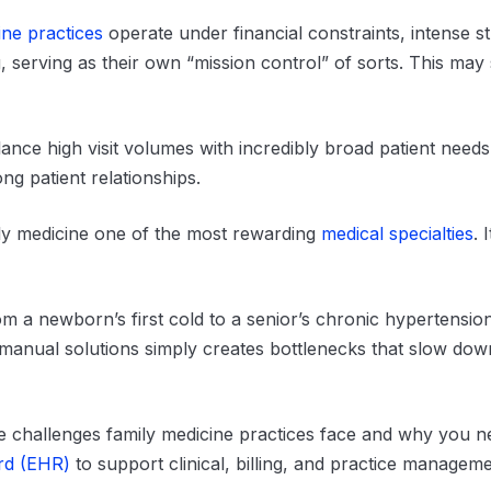
ine practices
operate under financial constraints, intense st
ng, serving as their own “mission control” of sorts. This ma
nce high visit volumes with incredibly broad patient need
ong patient relationships.
ly medicine one of the most rewarding
medical specialties
. 
m a newborn’s first cold to a senior’s chronic hypertensi
 manual solutions simply creates bottlenecks that slow dow
que challenges family medicine practices face and why you n
ord (EHR)
to support clinical, billing, and practice managem