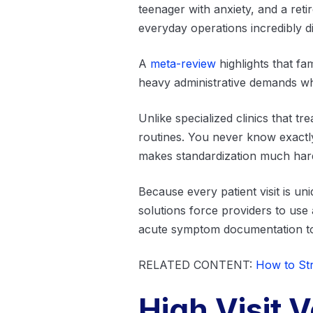
teenager with anxiety, and a ret
everyday operations incredibly dif
A
meta-review
highlights that fa
heavy administrative demands whi
Unlike specialized clinics that tr
routines. You never know exactly
makes standardization much hard
Because every patient visit is un
solutions force providers to use
acute symptom documentation 
RELATED CONTENT:
How to Str
High Visit 