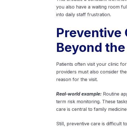
you also have a waiting room full
into daily staff frustration.
Preventive
Beyond the
Patients often visit your clinic f
providers must also consider th
reason for the visit.
Real-world example:
Routine app
term risk monitoring. These task
care is central to family medicin
Still, preventive care is difficu