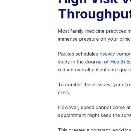
Throughpu
Most family medicine practices ma
immense pressure on your clinic
Packed schedules heavily compres
study in the
Journal of Health 
reduce overall patient care quali
To combat these issues, your fro
clinic.
However, speed cannot come at t
appointment might keep the schedu
This creates a constant workflow 