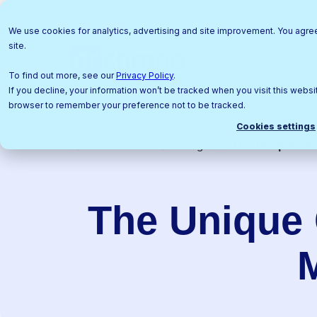
We use cookies for analytics, advertising and site improvement. You agre
site.
AI
Sol
To find out more, see our
Privacy Policy
.
If you decline, your information won’t be tracked when you visit this websit
browser to remember your preference not to be tracked.
Cookies settings
Home
Resources
Blog
The Unique Cli
The Unique 
M