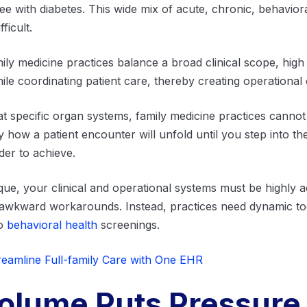
iree with diabetes. This wide mix of acute, chronic, behavi
ficult.
mily medicine practices balance a broad clinical scope, high 
le coordinating patient care, thereby creating operational 
eat specific organ systems, family medicine practices cannot 
 how a patient encounter will unfold until you step into t
er to achieve.
ique, your clinical and operational systems must be highly a
 awkward workarounds. Instead, practices need dynamic too
to
behavioral health
screenings.
eamline Full-family Care with One EHR
Volume Puts Pressure 