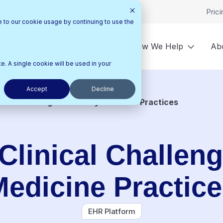
Prici
e to our cookie usage by continuing to use the
utions
Who We Help
How We Help
Ab
e. A single cookie will be used in your
Accept
Decline
nical Challenges of Family Medicine Practices
Clinical Challeng
edicine Practic
EHR Platform