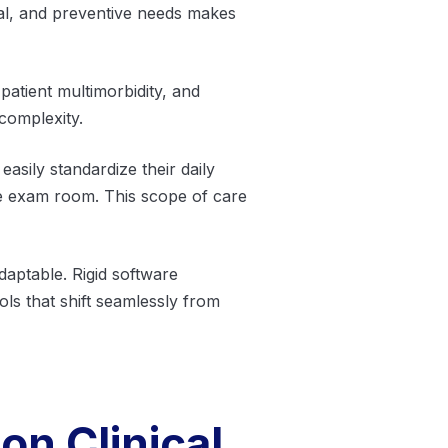
oral, and preventive needs makes
patient multimorbidity, and
complexity.
easily standardize their daily
he exam room. This scope of care
daptable. Rigid software
ls that shift seamlessly from
on Clinical