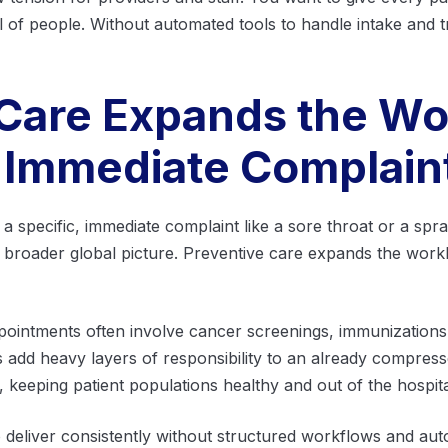
 of people. Without automated tools to handle intake and tri
 Care Expands the Wo
 Immediate Complain
or a specific, immediate complaint like a sore throat or a spr
e broader global picture. Preventive care expands the work
ointments often involve cancer screenings, immunizations,
s add heavy layers of responsibility to an already compress
e, keeping patient populations healthy and out of the hospita
lt to deliver consistently without structured workflows and a