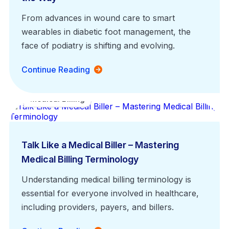
From advances in wound care to smart
wearables in diabetic foot management, the
face of podiatry is shifting and evolving.
Continue Reading
Medical Billing
Talk Like a Medical Biller – Mastering
Medical Billing Terminology
Understanding medical billing terminology is
essential for everyone involved in healthcare,
including providers, payers, and billers.