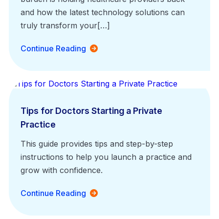
and how the latest technology solutions can
truly transform your[…]
Continue Reading
Medical Billing
Tips for Doctors Starting a Private
Practice
This guide provides tips and step-by-step
instructions to help you launch a practice and
grow with confidence.
Continue Reading
EHR Platform