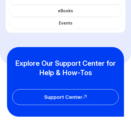
eBooks
Events
Explore Our Support Center for
Help & How-Tos
Support Center