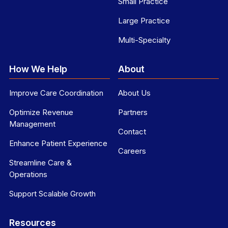
Small Practice
Large Practice
Multi-Specialty
How We Help
About
Improve Care Coordination
About Us
Optimize Revenue
Partners
Management
Contact
Enhance Patient Experience
Careers
Streamline Care &
Operations
Support Scalable Growth
Resources