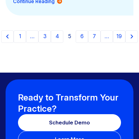
Continue Reading
1
…
3
4
5
6
7
…
19
Ready to Transform Your
Practice?
Schedule Demo