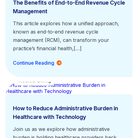
The Benefits of End-to-End Revenue Cycle
Management
This article explores how a unified approach,
known as end-to-end revenue cycle
management (RCM), can transform your
practice’s financial health,[…]
Continue Reading
Medical Billing
How to Reduce Administrative Burden in
Healthcare with Technology
Join us as we explore how administrative
burden is holding healthcare providers back