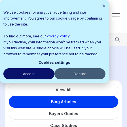
We use cookies for analytics, advertising and site
improvement. You agree to our cookie usage by continuing
to use the site.
To find out more, see our
Privacy Policy
.
Pricing
Support Center
Contact Us
Login
If you decline, your information won’t be tracked when you
visit this website. A single cookie will be used in your
browser to remember your preference not to be tracked.
Blog Articles
Cookies settings
Accept
Decline
View All
Blog Articles
Buyers Guides
Case Studies