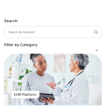
Search
Filter by Category
EHR Platform