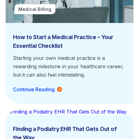
Medical Billing
How to Start a Medical Practice – Your
Essential Checklist
Starting your own medical practice is a
rewarding milestone in your healthcare career,
but it can also feel intimidating.
Continue Reading
EHR Platform
Finding a Podiatry EHR That Gets Out of
the Way