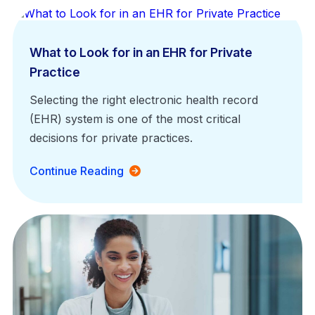
What to Look for in an EHR for Private
Practice
Selecting the right electronic health record
(EHR) system is one of the most critical
decisions for private practices.
Continue Reading