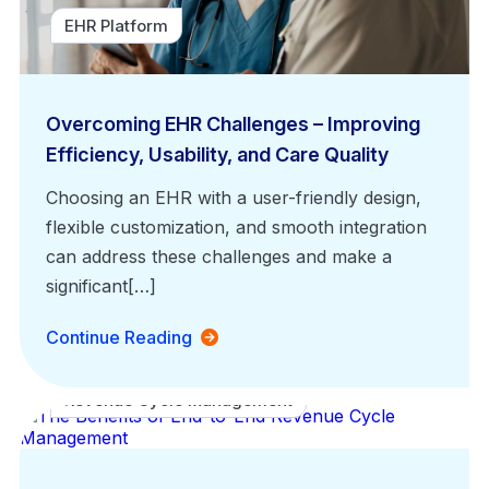
EHR Platform
Overcoming EHR Challenges – Improving
Efficiency, Usability, and Care Quality
Choosing an EHR with a user-friendly design,
flexible customization, and smooth integration
can address these challenges and make a
significant[…]
Continue Reading
Revenue Cycle Management