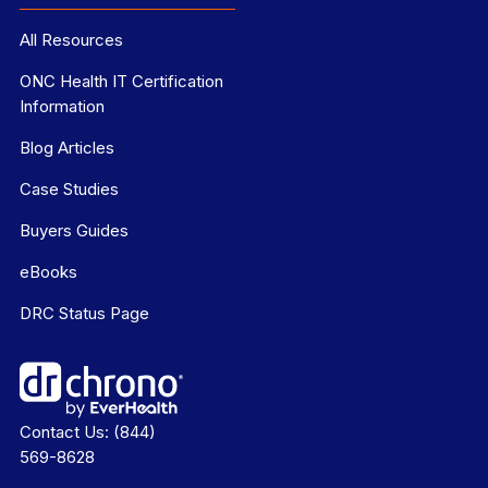
All Resources
ONC Health IT Certification
Information
Blog Articles
Case Studies
Buyers Guides
eBooks
DRC Status Page
Contact Us:
(844)
569-8628