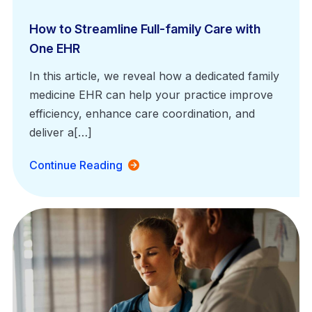
How to Streamline Full-family Care with
One EHR
In this article, we reveal how a dedicated family
medicine EHR can help your practice improve
efficiency, enhance care coordination, and
deliver a[…]
Continue Reading