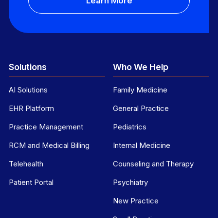
Learn More
Solutions
Who We Help
AI Solutions
Family Medicine
EHR Platform
General Practice
Practice Management
Pediatrics
RCM and Medical Billing
Internal Medicine
Telehealth
Counseling and Therapy
Patient Portal
Psychiatry
New Practice