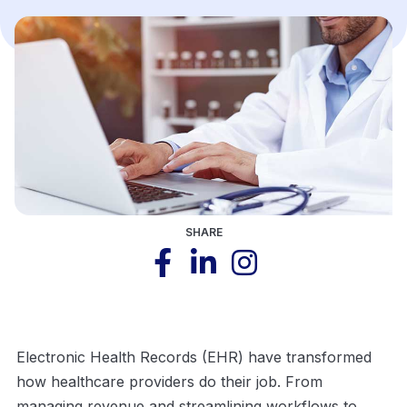
SHARE
Electronic Health Records (EHR) have transformed
how healthcare providers do their job. From
managing revenue and streamlining workflows to