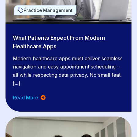
Practice Management
What Patients Expect From Modern
Healthcare Apps
Modern healthcare apps must deliver seamless
navigation and easy appointment scheduling –
all while respecting data privacy. No small feat.
[...]
Read More