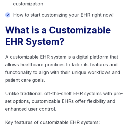
customization
How to start customizing your EHR right now!
What is a Customizable
EHR System?
A customizable EHR system is a digital platform that
allows healthcare practices to tailor its features and
functionality to align with their unique workflows and
patient care goals.
Unlike traditional, off-the-shelf EHR systems with pre-
set options, customizable EHRs offer flexibility and
enhanced user control.
Key features of customizable EHR systems: