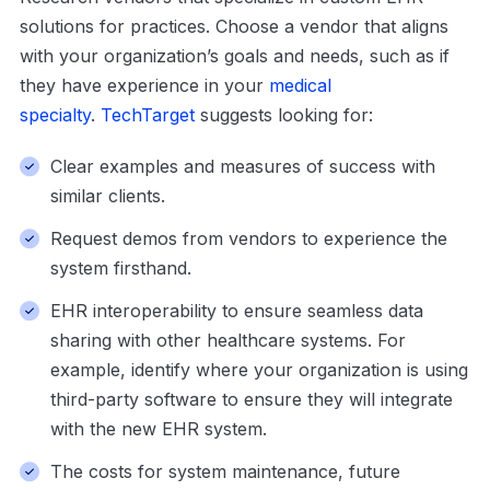
solutions for practices. Choose a vendor that aligns
with your organization’s goals and needs, such as if
they have experience in your
medical
specialty
.
TechTarget
suggests looking for:
Clear examples and measures of success with
similar clients.
Request demos from vendors to experience the
system firsthand.
EHR interoperability to ensure seamless data
sharing with other healthcare systems. For
example, identify where your organization is using
third-party software to ensure they will integrate
with the new EHR system.
The costs for system maintenance, future