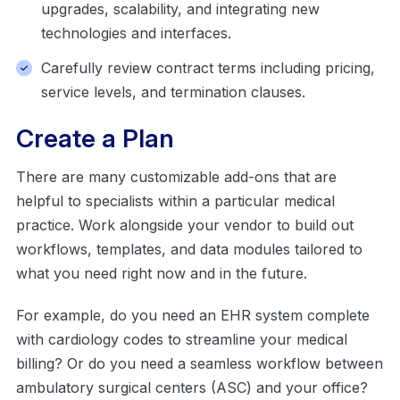
upgrades, scalability, and integrating new
technologies and interfaces.
Carefully review contract terms including pricing,
service levels, and termination clauses.
Create a Plan
There are many customizable add-ons that are
helpful to specialists within a particular medical
practice. Work alongside your vendor to build out
workflows, templates, and data modules tailored to
what you need right now and in the future.
For example, do you need an EHR system complete
with cardiology codes to streamline your medical
billing? Or do you need a seamless workflow between
ambulatory surgical centers (ASC) and your office?