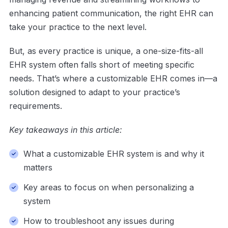
enhancing patient communication, the right EHR can
take your practice to the next level.
But, as every practice is unique, a one-size-fits-all
EHR system often falls short of meeting specific
needs. That’s where a customizable EHR comes in—a
solution designed to adapt to your practice’s
requirements.
Key takeaways in this article:
What a customizable EHR system is and why it
matters
Key areas to focus on when personalizing a
system
How to troubleshoot any issues during