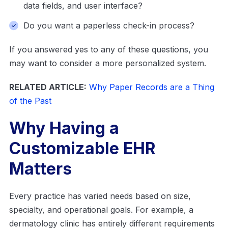
data fields, and user interface?
Do you want a paperless check-in process?
If you answered yes to any of these questions, you
may want to consider a more personalized system.
RELATED ARTICLE:
Why Paper Records are a Thing
of the Past
Why Having a
Customizable EHR
Matters
Every practice has varied needs based on size,
specialty, and operational goals. For example, a
dermatology clinic has entirely different requirements