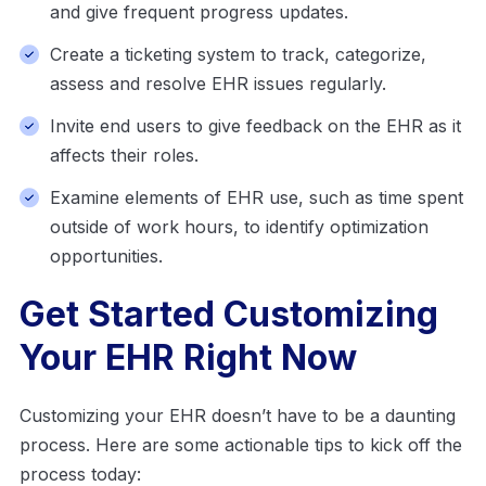
and give frequent progress updates.
Create a ticketing system to track, categorize,
assess and resolve EHR issues regularly.
Invite end users to give feedback on the EHR as it
affects their roles.
Examine elements of EHR use, such as time spent
outside of work hours, to identify optimization
opportunities.
Get Started Customizing
Your EHR Right Now
Customizing your EHR doesn’t have to be a daunting
process. Here are some actionable tips to kick off the
process today: