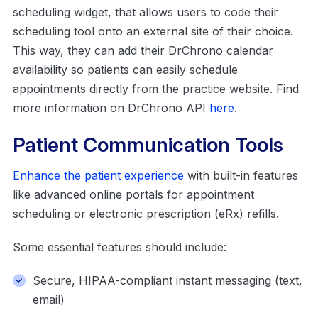
scheduling widget, that allows users to code their
scheduling tool onto an external site of their choice.
This way, they can add their DrChrono calendar
availability so patients can easily schedule
appointments directly from the practice website. Find
more information on DrChrono API
here
.
Patient Communication Tools
Enhance the patient experience
with built-in features
like advanced online portals for appointment
scheduling or electronic prescription (eRx) refills.
Some essential features should include:
Secure, HIPAA-compliant instant messaging (text,
email)