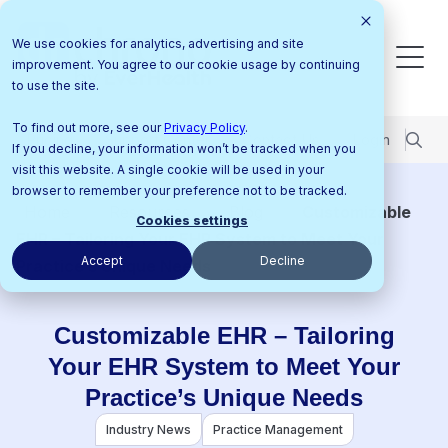
We use cookies for analytics, advertising and site
improvement. You agree to our cookie usage by continuing
to use the site.
To find out more, see our
Privacy Policy
.
Pricing
Support Center
Contact Us
Login
If you decline, your information won’t be tracked when you
visit this website. A single cookie will be used in your
browser to remember your preference not to be tracked.
Home
Resources
Blog
Customizable
Cookies settings
EHR – Tailoring Your EHR System to Meet Your
Accept
Decline
Practice’s Unique Needs
Customizable EHR – Tailoring
Your EHR System to Meet Your
Practice’s Unique Needs
Industry News
Practice Management