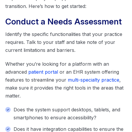
transition. Here’s how to get started:
Conduct a Needs Assessment
Identify the specific functionalities that your practice
requires. Talk to your staff and take note of your
current limitations and barriers.
Whether you’re looking for a platform with an
advanced
patient portal
or an EHR system offering
features to streamline your
multi-specialty practice
,
make sure it provides the right tools in the areas that
matter.
Does the system support desktops, tablets, and
smartphones to ensure accessibility?
Does it have integration capabilities to ensure the