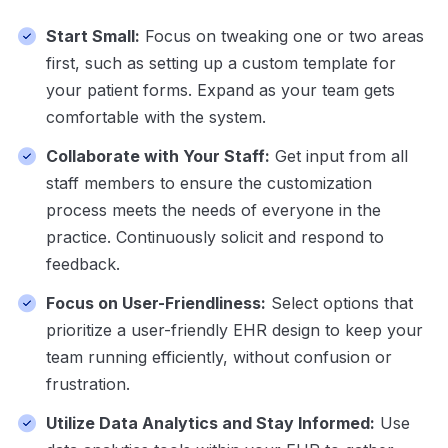
Start Small:
Focus on tweaking one or two areas
first, such as setting up a custom template for
your patient forms. Expand as your team gets
comfortable with the system.
Collaborate with Your Staff:
Get input from all
staff members to ensure the customization
process meets the needs of everyone in the
practice. Continuously solicit and respond to
feedback.
Focus on User-Friendliness:
Select options that
prioritize a user-friendly EHR design to keep your
team running efficiently, without confusion or
frustration.
Utilize Data Analytics and Stay Informed:
Use