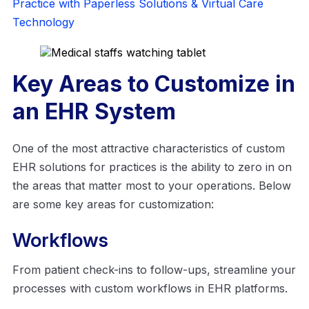
Practice with Paperless Solutions & Virtual Care
Technology
Key Areas to Customize in
an EHR System
One of the most attractive characteristics of custom
EHR solutions for practices is the ability to zero in on
the areas that matter most to your operations. Below
are some key areas for customization:
Workflows
From patient check-ins to follow-ups, streamline your
processes with custom workflows in EHR platforms.