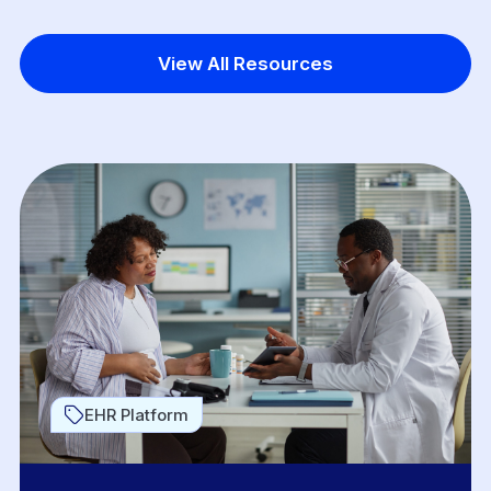
View All Resources
EHR Platform