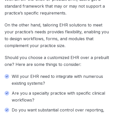
standard framework that may or may not support a
practice’s specific requirements.
On the other hand, tailoring EHR solutions to meet
your practice’s needs provides flexibility, enabling you
to design workflows, forms, and modules that
complement your practice size.
Should you choose a customized EHR over a prebuilt
one? Here are some things to consider:
Will your EHR need to integrate with numerous
existing systems?
Are you a specialty practice with specific clinical
workflows?
Do you want substantial control over reporting,