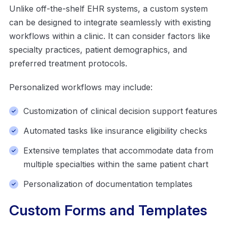
Unlike off-the-shelf EHR systems, a custom system
can be designed to integrate seamlessly with existing
workflows within a clinic. It can consider factors like
specialty practices, patient demographics, and
preferred treatment protocols.
Personalized workflows may include:
Customization of clinical decision support features
Automated tasks like insurance eligibility checks
Extensive templates that accommodate data from
multiple specialties within the same patient chart
Personalization of documentation templates
Custom Forms and Templates