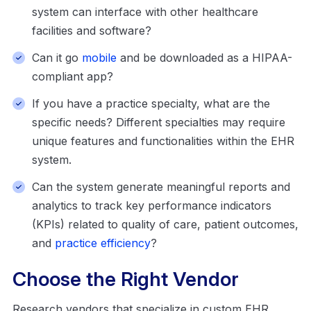
system can interface with other healthcare
facilities and software?
Can it go
mobile
and be downloaded as a HIPAA-
compliant app?
If you have a practice specialty, what are the
specific needs? Different specialties may require
unique features and functionalities within the EHR
system.
Can the system generate meaningful reports and
analytics to track key performance indicators
(KPIs) related to quality of care, patient outcomes,
and
practice efficiency
?
Choose the Right Vendor
Research vendors that specialize in custom EHR