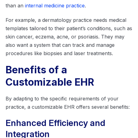
than an
internal medicine practice
.
For example, a dermatology practice needs medical
templates tailored to their patient’s conditions, such as
skin cancer, eczema, acne, or psoriasis. They may
also want a system that can track and manage
procedures like biopsies and laser treatments.
Benefits of a
Customizable EHR
By adapting to the specific requirements of your
practice, a customizable EHR offers several benefits:
Enhanced Efficiency and
Integration