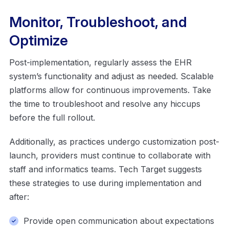
Monitor, Troubleshoot, and
Optimize
Post-implementation, regularly assess the EHR
system’s functionality and adjust as needed. Scalable
platforms allow for continuous improvements. Take
the time to troubleshoot and resolve any hiccups
before the full rollout.
Additionally, as practices undergo customization post-
launch, providers must continue to collaborate with
staff and informatics teams. Tech Target suggests
these strategies to use during implementation and
after:
Provide open communication about expectations