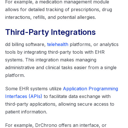
For example, a medication management module
allows for detailed tracking of prescriptions, drug
interactions, refills, and potential allergies.
Third-Party Integrations
dd billing software,
telehealth
platforms, or analytics
tools by integrating third-party tools with EHR
systems. This integration makes managing
administrative and clinical tasks easier from a single
platform.
Some EHR systems utilize
Application Programming
Interfaces (APIs)
to facilitate data exchange with
third-party applications, allowing secure access to
patient information.
For example, DrChrono offers an interface, or