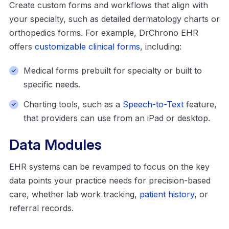
Create custom forms and workflows that align with
your specialty, such as detailed dermatology charts or
orthopedics forms. For example, DrChrono EHR
offers
customizable clinical forms
, including:
Medical forms prebuilt for specialty or built to
specific needs.
Charting tools, such as a
Speech-to-Text
feature,
that providers can use from an iPad or desktop.
Data Modules
EHR systems can be revamped to focus on the key
data points your practice needs for precision-based
care, whether lab work tracking,
patient history
, or
referral records.