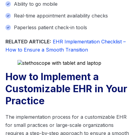
Ability to go mobile
Real-time appointment availability checks
Paperless patient check-in tools
RELATED ARTICLE:
EHR Implementation Checklist –
How to Ensure a Smooth Transition
How to Implement a
Customizable EHR in Your
Practice
The implementation process for a customizable EHR
for small practices or large-scale organizations
requires a step-by-step approach to ensure a smooth