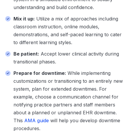
understanding and build confidence.
Mix it up:
Utilize a mix of approaches including
classroom instruction, online modules,
demonstrations, and self-paced learning to cater
to different learning styles.
Be patient:
Accept lower clinical activity during
transitional phases.
Prepare for downtime:
While implementing
customizations or transitioning to an entirely new
system, plan for extended downtimes. For
example, choose a communication channel for
notifying practice partners and staff members
about a planned or unplanned EHR downtime.
This
AMA guide
will help you develop downtime
procedures.