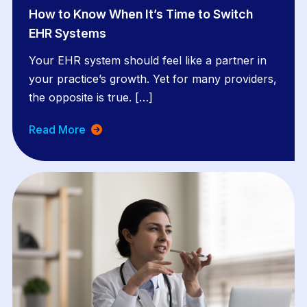
How to Know When It’s Time to Switch
EHR Systems
Your EHR system should feel like a partner in
your practice’s growth. Yet for many providers,
the opposite is true. […]
Read More