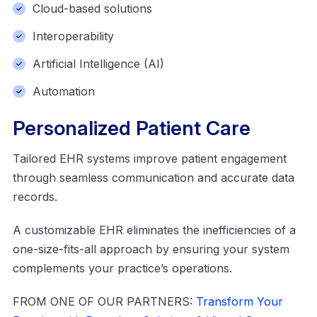
Cloud-based solutions
Interoperability
Artificial Intelligence (AI)
Automation
Personalized Patient Care
Tailored EHR systems improve patient engagement
through seamless communication and accurate data
records.
A customizable EHR eliminates the inefficiencies of a
one-size-fits-all approach by ensuring your system
complements your practice’s operations.
FROM ONE OF OUR PARTNERS:
Transform Your