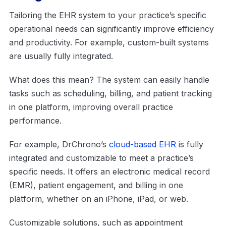
Tailoring the EHR system to your practice’s specific
operational needs can significantly improve efficiency
and productivity. For example, custom-built systems
are usually fully integrated.
What does this mean? The system can easily handle
tasks such as scheduling, billing, and patient tracking
in one platform, improving overall practice
performance.
For example, DrChrono’s
cloud-based EHR
is fully
integrated and customizable to meet a practice’s
specific needs. It offers an electronic medical record
(EMR), patient engagement, and billing in one
platform, whether on an iPhone, iPad, or web.
Customizable solutions, such as appointment