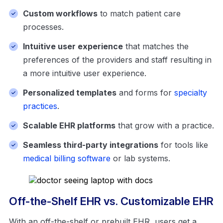
Custom workflows
to match patient care
processes.
Intuitive user experience
that matches the
preferences of the providers and staff resulting in
a more intuitive user experience.
Personalized templates
and forms for
specialty
practices
.
Scalable EHR platforms
that grow with a practice.
Seamless third-party integrations
for tools like
medical billing software
or lab systems.
Off-the-Shelf EHR vs. Customizable EHR
With an off-the-shelf or prebuilt EHR, users get a