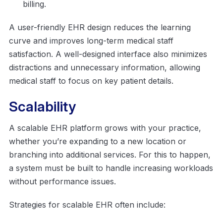
billing.
A user-friendly EHR design reduces the learning
curve and improves long-term medical staff
satisfaction. A well-designed interface also minimizes
distractions and unnecessary information, allowing
medical staff to focus on key patient details.
Scalability
A scalable EHR platform grows with your practice,
whether you’re expanding to a new location or
branching into additional services. For this to happen,
a system must be built to handle increasing workloads
without performance issues.
Strategies for scalable EHR often include: