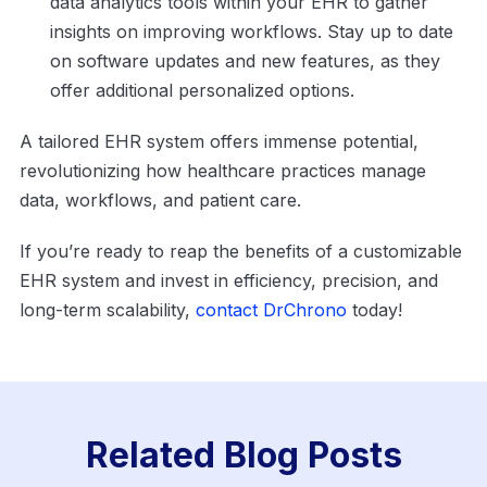
data analytics tools within your EHR to gather
insights on improving workflows. Stay up to date
on software updates and new features, as they
offer additional personalized options.
A tailored EHR system offers immense potential,
revolutionizing how healthcare practices manage
data, workflows, and patient care.
If you’re ready to reap the benefits of a customizable
EHR system and invest in efficiency, precision, and
long-term scalability,
contact DrChrono
today!
Related Blog Posts