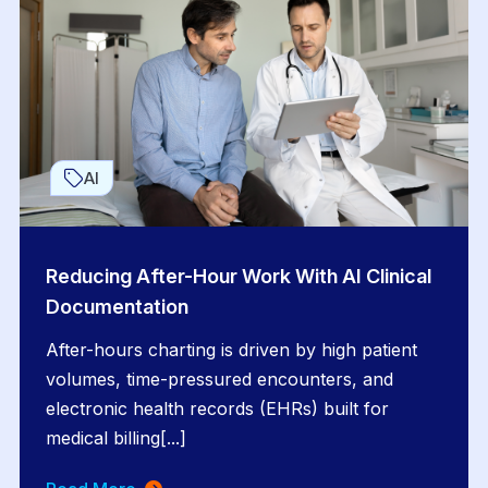
AI
Reducing After-Hour Work With AI Clinical
Documentation
After-hours charting is driven by high patient
volumes, time-pressured encounters, and
electronic health records (EHRs) built for
medical billing[...]