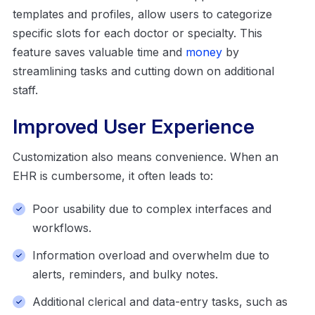
templates and profiles, allow users to categorize
specific slots for each doctor or specialty. This
feature saves valuable time and
money
by
streamlining tasks and cutting down on additional
staff.
Improved User Experience
Customization also means convenience. When an
EHR is cumbersome, it often leads to:
Poor usability due to complex interfaces and
workflows.
Information overload and overwhelm due to
alerts, reminders, and bulky notes.
Additional clerical and data-entry tasks, such as