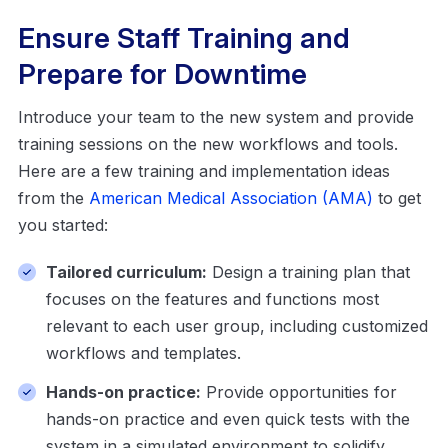
Ensure Staff Training and
Prepare for Downtime
Introduce your team to the new system and provide
training sessions on the new workflows and tools.
Here are a few training and implementation ideas
from the
American Medical Association (AMA)
to get
you started:
Tailored curriculum:
Design a training plan that
focuses on the features and functions most
relevant to each user group, including customized
workflows and templates.
Hands-on practice:
Provide opportunities for
hands-on practice and even quick tests with the
system in a simulated environment to solidify