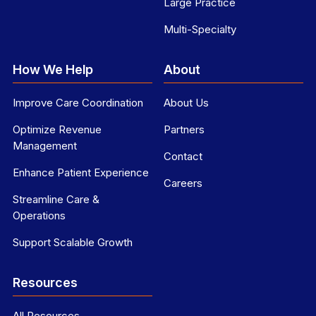
Large Practice
Multi-Specialty
How We Help
About
Improve Care Coordination
About Us
Optimize Revenue
Partners
Management
Contact
Enhance Patient Experience
Careers
Streamline Care &
Operations
Support Scalable Growth
Resources
All Resources