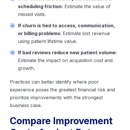
scheduling friction:
Estimate the value of
missed visits.
If churn is tied to access, communication,
or billing problems:
Estimate lost revenue
using patient lifetime value.
If bad reviews reduce new patient volume:
Estimate the impact on acquisition cost and
growth.
Practices can better identify where poor
experience poses the greatest financial risk and
prioritize improvements with the strongest
business case.
Compare Improvement