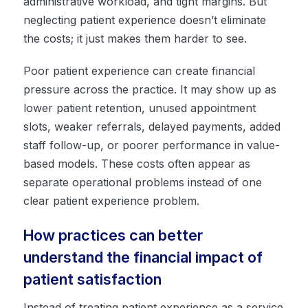
administrative workload, and tight margins. But
neglecting patient experience doesn’t eliminate
the costs; it just makes them harder to see.
Poor patient experience can create financial
pressure across the practice. It may show up as
lower patient retention, unused appointment
slots, weaker referrals, delayed payments, added
staff follow-up, or poorer performance in value-
based models. These costs often appear as
separate operational problems instead of one
clear patient experience problem.
How practices can better
understand the financial impact of
patient satisfaction
Instead of treating patient experience as a service