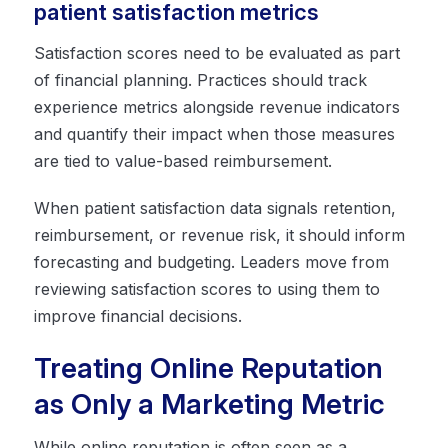
patient satisfaction metrics
Satisfaction scores need to be evaluated as part
of financial planning. Practices should track
experience metrics alongside revenue indicators
and quantify their impact when those measures
are tied to value-based reimbursement.
When patient satisfaction data signals retention,
reimbursement, or revenue risk, it should inform
forecasting and budgeting. Leaders move from
reviewing satisfaction scores to using them to
improve financial decisions.
Treating Online Reputation
as Only a Marketing Metric
While online reputation is often seen as a