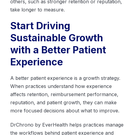
others, such as stronger retention or reputation,
take longer to measure.
Start Driving
Sustainable Growth
with a Better Patient
Experience
A better patient experience is a growth strategy.
When practices understand how experience
affects retention, reimbursement performance,
reputation, and patient growth, they can make
more focused decisions about what to improve.
DrChrono by EverHealth helps practices manage
the workflows behind patient experience and