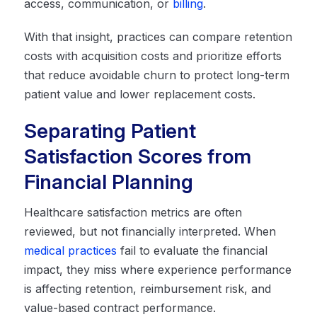
access, communication, or
billing
.
With that insight, practices can compare retention
costs with acquisition costs and prioritize efforts
that reduce avoidable churn to protect long-term
patient value and lower replacement costs.
Separating Patient
Satisfaction Scores from
Financial Planning
Healthcare satisfaction metrics are often
reviewed, but not financially interpreted. When
medical practices
fail to evaluate the financial
impact, they miss where experience performance
is affecting retention, reimbursement risk, and
value-based contract performance.