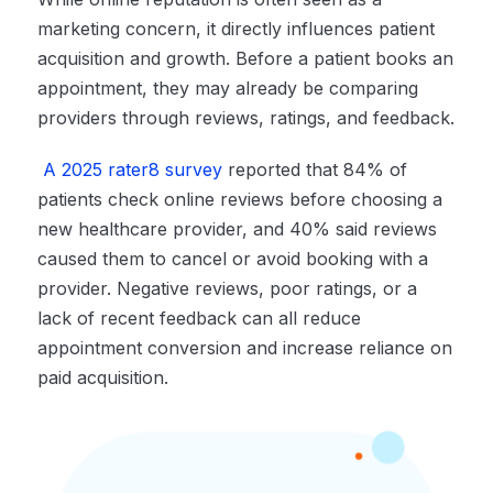
marketing concern, it directly influences patient
acquisition and growth. Before a patient books an
appointment, they may already be comparing
providers through reviews, ratings, and feedback.
A 2025 rater8 survey
reported that 84% of
patients check online reviews before choosing a
new healthcare provider, and 40% said reviews
caused them to cancel or avoid booking with a
provider. Negative reviews, poor ratings, or a
lack of recent feedback can all reduce
appointment conversion and increase reliance on
paid acquisition.