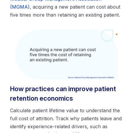
(MGMA)
, acquiring a new patient can cost about
five times more than retaining an existing patient.
How practices can improve patient
retention economics
Calculate patient lifetime value to understand the
full cost of attrition. Track why patients leave and
identify experience-related drivers, such as