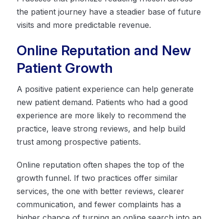
the patient journey have a steadier base of future
visits and more predictable revenue.
Online Reputation and New
Patient Growth
A positive patient experience can help generate
new patient demand. Patients who had a good
experience are more likely to recommend the
practice, leave strong reviews, and help build
trust among prospective patients.
Online reputation often shapes the top of the
growth funnel. If two practices offer similar
services, the one with better reviews, clearer
communication, and fewer complaints has a
higher chance of turning an online search into an