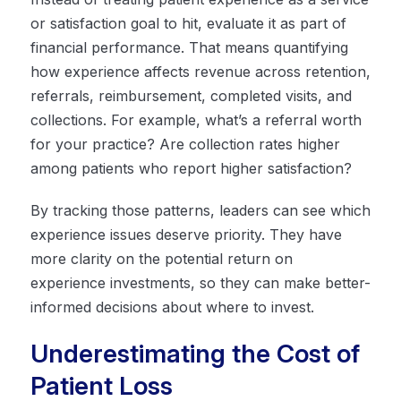
or satisfaction goal to hit, evaluate it as part of
financial performance. That means quantifying
how experience affects revenue across retention,
referrals, reimbursement, completed visits, and
collections. For example, what’s a referral worth
for your practice? Are collection rates higher
among patients who report higher satisfaction?
By tracking those patterns, leaders can see which
experience issues deserve priority. They have
more clarity on the potential return on
experience investments, so they can make better-
informed decisions about where to invest.
Underestimating the Cost of
Patient Loss