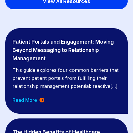
View All Resources
Patient Portals and Engagement: Moving
Beyond Messaging to Relationship
Management
This guide explores four common barriers that
prevent patient portals from fulfilling their
relationship management potential: reactive[...]
Read More
The Hidden Benefits of Healthcare