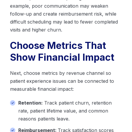
example, poor communication may weaken
follow-up and create reimbursement risk, while
difficult scheduling may lead to fewer completed
visits and higher churn.
Choose Metrics That
Show Financial Impact
Next, choose metrics by revenue channel so
patient experience issues can be connected to
measurable financial impact:
Retention:
Track patient churn, retention
rate, patient lifetime value, and common
reasons patients leave.
Reimbursement:
Track satisfaction scores