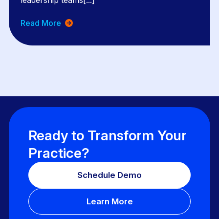
leadership teams[...]
Read More
Ready to Transform Your
Practice?
Schedule Demo
Learn More