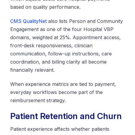
based on quality performance.
CMS QualityNet
also lists Person and Community
Engagement as one of the four Hospital VBP
domains, weighted at 25%. Appointment access,
front-desk responsiveness, clinician
communication, follow-up instructions, care
coordination, and billing clarity all become
financially relevant.
When experience metrics are tied to payment,
everyday workflows become part of the
reimbursement strategy.
Patient Retention and Churn
Patient experience affects whether patients