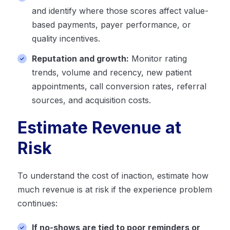
and identify where those scores affect value-
based payments, payer performance, or
quality incentives.
Reputation and growth:
Monitor rating
trends, volume and recency, new patient
appointments, call conversion rates, referral
sources, and acquisition costs.
Estimate Revenue at
Risk
To understand the cost of inaction, estimate how
much revenue is at risk if the experience problem
continues:
If no-shows are tied to poor reminders or