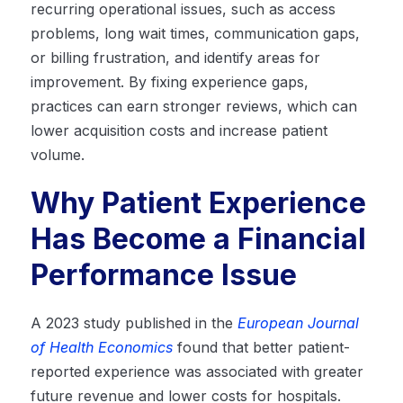
recurring operational issues, such as access
problems, long wait times, communication gaps,
or billing frustration, and identify areas for
improvement. By fixing experience gaps,
practices can earn stronger reviews, which can
lower acquisition costs and increase patient
volume.
Why Patient Experience
Has Become a Financial
Performance Issue
A 2023 study published in the
European Journal
of Health Economics
found that better patient-
reported experience was associated with greater
future revenue and lower costs for hospitals.