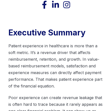
Executive Summary
Patient experience in healthcare is more than a
soft metric. It’s a revenue driver that affects
reimbursement, retention, and growth. In value-
based reimbursement models, satisfaction and
experience measures can directly affect payment
performance. That makes patient experience part
of the financial equation.
Poor experience can create revenue leakage that
is often hard to trace because it rarely appears as