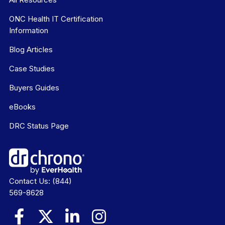
ONC Health IT Certification
Information
Blog Articles
Case Studies
Buyers Guides
eBooks
DRC Status Page
Contact Us:
(844)
569-8628