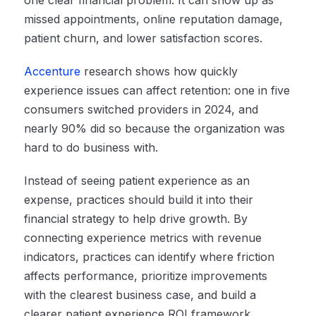
one clear financial problem. It can show up as
missed appointments, online reputation damage,
patient churn, and lower satisfaction scores.
Accenture
research shows how quickly
experience issues can affect retention: one in five
consumers switched providers in 2024, and
nearly 90% did so because the organization was
hard to do business with.
Instead of seeing patient experience as an
expense, practices should build it into their
financial strategy to help drive growth. By
connecting experience metrics with revenue
indicators, practices can identify where friction
affects performance, prioritize improvements
with the clearest business case, and build a
clearer patient experience ROI framework.