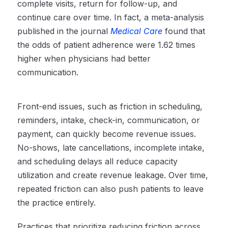
complete visits, return for follow-up, and
continue care over time. In fact, a meta-analysis
published in the journal
Medical Care
found that
the odds of patient adherence were 1.62 times
higher when physicians had better
communication.
Front-end issues, such as friction in scheduling,
reminders, intake, check-in, communication, or
payment, can quickly become revenue issues.
No-shows, late cancellations, incomplete intake,
and scheduling delays all reduce capacity
utilization and create revenue leakage. Over time,
repeated friction can also push patients to leave
the practice entirely.
Practices that prioritize reducing friction across