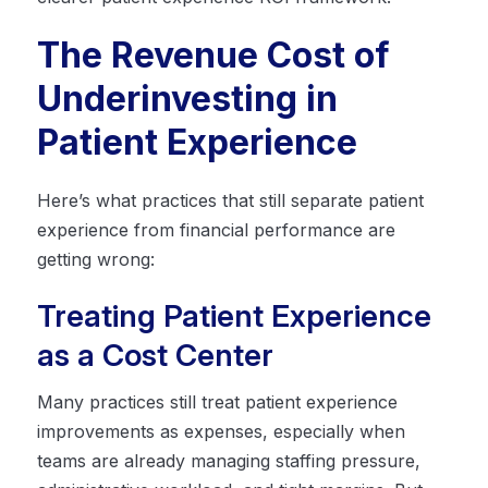
The Revenue Cost of
Underinvesting in
Patient Experience
Here’s what practices that still separate patient
experience from financial performance are
getting wrong:
Treating Patient Experience
as a Cost Center
Many practices still treat patient experience
improvements as expenses, especially when
teams are already managing staffing pressure,