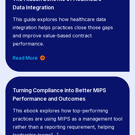
Data Integration
This guide explores how healthcare data
integration helps practices close those gaps
and improve value-based contract
performance.
Read More
Turning Compliance into Better MIPS
Performance and Outcomes
This ebook explores how top-performing
practices are using MIPS as a management tool
rather than a reporting requirement, helping