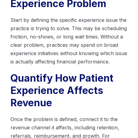
Experience Problem
Start by defining the specific experience issue the
practice is trying to solve. This may be scheduling
friction, no-shows, or long wait times. Without a
clear problem, practices may spend on broad
experience initiatives without knowing which issue
is actually affecting financial performance.
Quantify How Patient
Experience Affects
Revenue
Once the problem is defined, connect it to the
revenue channel it affects, including retention,
referrals, reimbursement, and growth. For