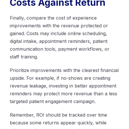
Costs Against Return
Finally, compare the cost of experience
improvements with the revenue protected or
gained. Costs may include online scheduling,
digital intake, appointment reminders, patient
communication tools, payment workflows, or
staff training.
Prioritize improvements with the clearest financial
upside. For example, if no-shows are creating
revenue leakage, investing in better appointment
reminders may protect more revenue than a less
targeted patient engagement campaign.
Remember, ROI should be tracked over time
because some returns appear quickly, while