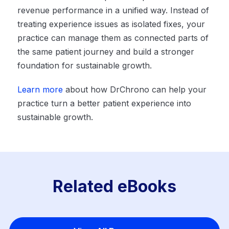
revenue performance in a unified way. Instead of
treating experience issues as isolated fixes, your
practice can manage them as connected parts of
the same patient journey and build a stronger
foundation for sustainable growth.
Learn more
about how DrChrono can help your
practice turn a better patient experience into
sustainable growth.
Related eBooks