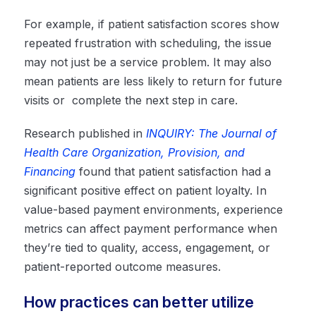
For example, if patient satisfaction scores show
repeated frustration with scheduling, the issue
may not just be a service problem. It may also
mean patients are less likely to return for future
visits or complete the next step in care.
Research published in
INQUIRY: The Journal of
Health Care Organization, Provision, and
Financing
found that patient satisfaction had a
significant positive effect on patient loyalty. In
value-based payment environments, experience
metrics can affect payment performance when
they’re tied to quality, access, engagement, or
patient-reported outcome measures.
How practices can better utilize