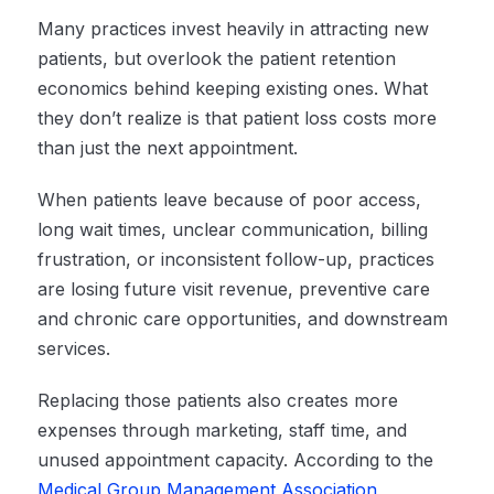
Many practices invest heavily in attracting new
patients, but overlook the patient retention
economics behind keeping existing ones. What
they don’t realize is that patient loss costs more
than just the next appointment.
When patients leave because of poor access,
long wait times, unclear communication, billing
frustration, or inconsistent follow-up, practices
are losing future visit revenue, preventive care
and chronic care opportunities, and downstream
services.
Replacing those patients also creates more
expenses through marketing, staff time, and
unused appointment capacity. According to the
Medical Group Management Association