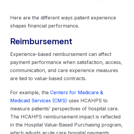
Here are the different ways patient experience
shapes financial performance.
Reimbursement
Experience-based reimbursement can affect
payment performance when satisfaction, access,
communication, and care experience measures
are tied to value-based contracts.
For example, the
Centers for Medicare &
Medicaid Services (CMS)
uses HCAHPS to
measure patients’ perspectives of hospital care.
The HCAHPS reimbursement impact is reflected
in the Hospital Value-Based Purchasing program,
which adjusts acute care hospital payments