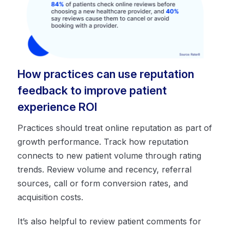
How practices can use reputation
feedback to improve patient
experience ROI
Practices should treat online reputation as part of
growth performance. Track how reputation
connects to new patient volume through rating
trends. Review volume and recency, referral
sources, call or form conversion rates, and
acquisition costs.
It’s also helpful to review patient comments for