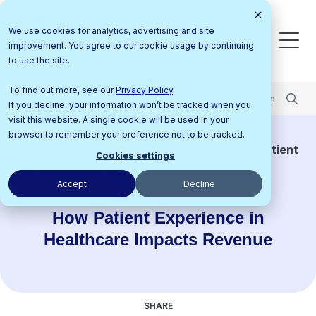
We use cookies for analytics, advertising and site
improvement. You agree to our cookie usage by continuing
to use the site.
To find out more, see our
Privacy Policy
.
Pricing
Support Center
Contact Us
Login
If you decline, your information won’t be tracked when you
visit this website. A single cookie will be used in your
browser to remember your preference not to be tracked.
Home
Resources
eBooks
How Patient
Cookies settings
Experience in Healthcare Impacts Revenue
Accept
Decline
How Patient Experience in
Healthcare Impacts Revenue
SHARE