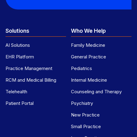
Solutions
Who We Help
AI Solutions
Family Medicine
EHR Platform
General Practice
Practice Management
Pediatrics
RCM and Medical Billing
Internal Medicine
Telehealth
Counseling and Therapy
Patient Portal
Psychiatry
New Practice
Small Practice