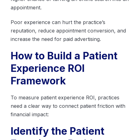
appointment.
Poor experience can hurt the practice’s
reputation, reduce appointment conversion, and
increase the need for paid advertising.
How to Build a Patient
Experience ROI
Framework
To measure patient experience ROI, practices
need a clear way to connect patient friction with
financial impact:
Identify the Patient