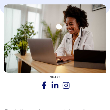
SHARE