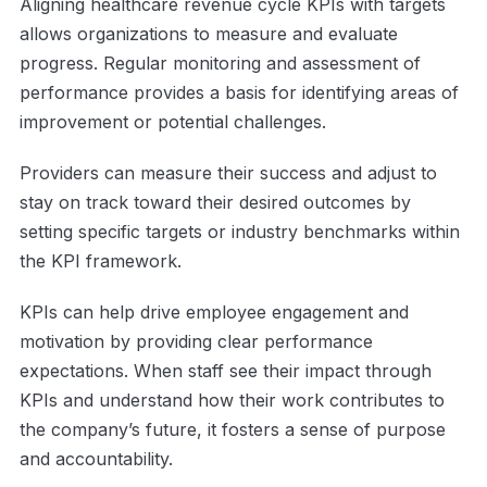
Aligning healthcare revenue cycle KPIs with targets
allows organizations to measure and evaluate
progress. Regular monitoring and assessment of
performance provides a basis for identifying areas of
improvement or potential challenges.
Providers can measure their success and adjust to
stay on track toward their desired outcomes by
setting specific targets or industry benchmarks within
the KPI framework.
KPIs can help drive employee engagement and
motivation by providing clear performance
expectations. When staff see their impact through
KPIs and understand how their work contributes to
the company’s future, it fosters a sense of purpose
and accountability.