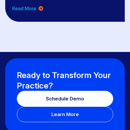
Read More
Ready to Transform Your
Practice?
Schedule Demo
Learn More