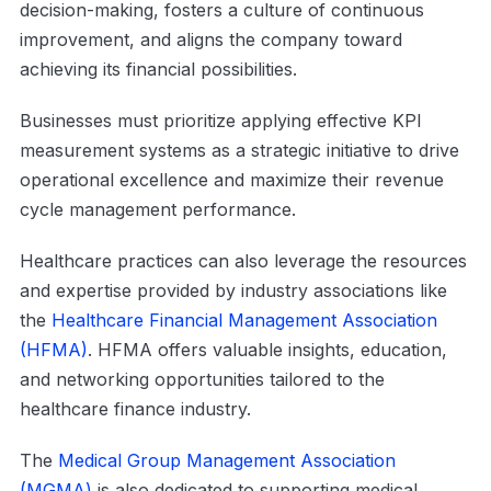
decision-making, fosters a culture of continuous
improvement, and aligns the company toward
achieving its financial possibilities.
Businesses must prioritize applying effective KPI
measurement systems as a strategic initiative to drive
operational excellence and maximize their revenue
cycle management performance.
Healthcare practices can also leverage the resources
and expertise provided by industry associations like
the
Healthcare Financial Management Association
(HFMA)
. HFMA offers valuable insights, education,
and networking opportunities tailored to the
healthcare finance industry.
The
Medical Group Management Association
(MGMA)
is also dedicated to supporting medical