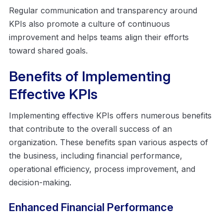
Regular communication and transparency around
KPIs also promote a culture of continuous
improvement and helps teams align their efforts
toward shared goals.
Benefits of Implementing
Effective KPIs
Implementing effective KPIs offers numerous benefits
that contribute to the overall success of an
organization. These benefits span various aspects of
the business, including financial performance,
operational efficiency, process improvement, and
decision-making.
Enhanced Financial Performance