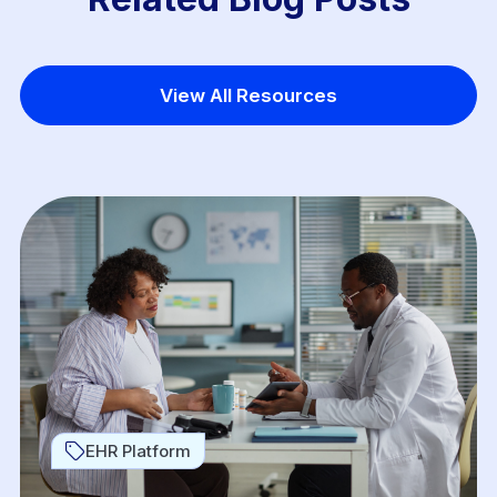
View All Resources
EHR Platform