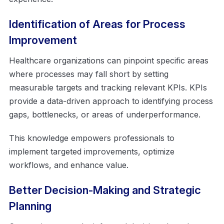
Identification of Areas for Process
Improvement
Healthcare organizations can pinpoint specific areas
where processes may fall short by setting
measurable targets and tracking relevant KPIs. KPIs
provide a data-driven approach to identifying process
gaps, bottlenecks, or areas of underperformance.
This knowledge empowers professionals to
implement targeted improvements, optimize
workflows, and enhance value.
Better Decision-Making and Strategic
Planning