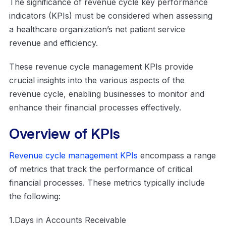
The significance of revenue cycle key performance
indicators (KPIs) must be considered when assessing
a healthcare organization’s net patient service
revenue and efficiency.
These revenue cycle management KPIs provide
crucial insights into the various aspects of the
revenue cycle, enabling businesses to monitor and
enhance their financial processes effectively.
Overview of KPIs
Revenue cycle management KPIs
encompass a range
of metrics that track the performance of critical
financial processes. These metrics typically include
the following:
1.Days in Accounts Receivable