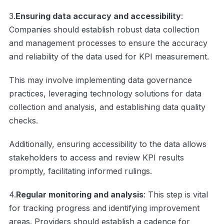
3.
Ensuring data accuracy and accessibility
:
Companies should establish robust data collection
and management processes to ensure the accuracy
and reliability of the data used for KPI measurement.
This may involve implementing data governance
practices, leveraging technology solutions for data
collection and analysis, and establishing data quality
checks.
Additionally, ensuring accessibility to the data allows
stakeholders to access and review KPI results
promptly, facilitating informed rulings.
4.
Regular monitoring and analysis
: This step is vital
for tracking progress and identifying improvement
areas. Providers should establish a cadence for