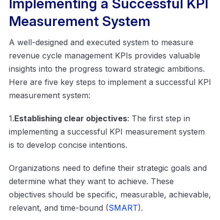
Implementing a Successful KPI
Measurement System
A well-designed and executed system to measure
revenue cycle management KPIs provides valuable
insights into the progress toward strategic ambitions.
Here are five key steps to implement a successful KPI
measurement system:
1.
Establishing clear objectives
: The first step in
implementing a successful KPI measurement system
is to develop concise intentions.
Organizations need to define their strategic goals and
determine what they want to achieve. These
objectives should be specific, measurable, achievable,
relevant, and time-bound (
SMART
).