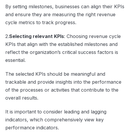
By setting milestones, businesses can align their KPIs
and ensure they are measuring the right revenue
cycle metrics to track progress.
2.
Selecting relevant KPIs
: Choosing revenue cycle
KPIs that align with the established milestones and
reflect the organization’s critical success factors is
essential.
The selected KPIs should be meaningful and
trackable and provide insights into the performance
of the processes or activities that contribute to the
overall results.
It is important to consider leading and lagging
indicators, which comprehensively view key
performance indicators.