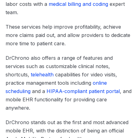
labor costs with a
medical billing and coding
expert
team.
These services help improve profitability, achieve
more claims paid out, and allow providers to dedicate
more time to patient care.
DrChrono also offers a range of features and
services such as customizable clinical notes,
shortcuts,
telehealth
capabilities for video visits,
practice management tools including
online
scheduling
and a
HIPAA-compliant patient portal
, and
mobile EHR functionality for providing care
anywhere.
DrChrono stands out as the first and most advanced
mobile EHR, with the distinction of being an official