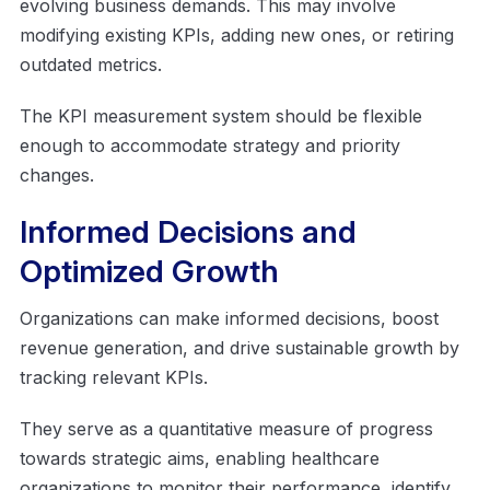
evolving business demands. This may involve
modifying existing KPIs, adding new ones, or retiring
outdated metrics.
The KPI measurement system should be flexible
enough to accommodate strategy and priority
changes.
Informed Decisions and
Optimized Growth
Organizations can make informed decisions, boost
revenue generation, and drive sustainable growth by
tracking relevant KPIs.
They serve as a quantitative measure of progress
towards strategic aims, enabling healthcare
organizations to monitor their performance, identify