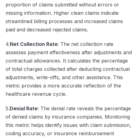
proportion of claims submitted without errors or
missing information. Higher clean claims indicate
streamlined billing processes and increased claims
paid and decreased rejected claims.
4.
Net Collection Rate
: The net collection rate
assesses payment effectiveness after adjustments and
contractual allowances. It calculates the percentage
of total charges collected after deducting contractual
adjustments, write-offs, and other assistance. This
metric provides a more accurate reflection of the
healthcare revenue cycle.
5.
Denial Rate
: The denial rate reveals the percentage
of denied claims by insurance companies. Monitoring
this metric helps identify issues with claim submission,
coding accuracy, or insurance reimbursement