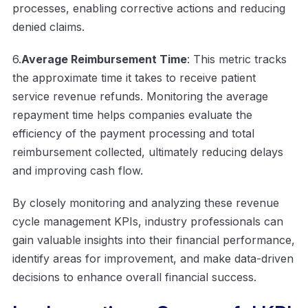
processes, enabling corrective actions and reducing
denied claims.
6.
Average Reimbursement Time
: This metric tracks
the approximate time it takes to receive patient
service revenue refunds. Monitoring the average
repayment time helps companies evaluate the
efficiency of the payment processing and total
reimbursement collected, ultimately reducing delays
and improving cash flow.
By closely monitoring and analyzing these revenue
cycle management KPIs, industry professionals can
gain valuable insights into their financial performance,
identify areas for improvement, and make data-driven
decisions to enhance overall financial success.