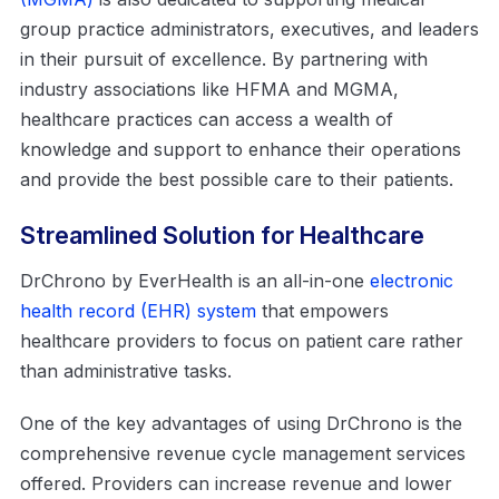
group practice administrators, executives, and leaders
in their pursuit of excellence. By partnering with
industry associations like HFMA and MGMA,
healthcare practices can access a wealth of
knowledge and support to enhance their operations
and provide the best possible care to their patients.
Streamlined Solution for Healthcare
DrChrono by EverHealth is an all-in-one
electronic
health record (EHR) system
that empowers
healthcare providers to focus on patient care rather
than administrative tasks.
One of the key advantages of using DrChrono is the
comprehensive revenue cycle management services
offered. Providers can increase revenue and lower