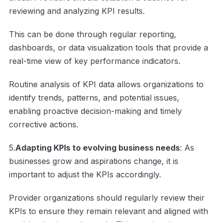
reviewing and analyzing KPI results.
This can be done through regular reporting,
dashboards, or data visualization tools that provide a
real-time view of key performance indicators.
Routine analysis of KPI data allows organizations to
identify trends, patterns, and potential issues,
enabling proactive decision-making and timely
corrective actions.
5.
Adapting KPIs to evolving business needs
: As
businesses grow and aspirations change, it is
important to adjust the KPIs accordingly.
Provider organizations should regularly review their
KPIs to ensure they remain relevant and aligned with