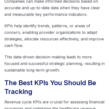
Companies can make informed decisions based on
accurate and up-to-date data when they have clear
and measurable key performance indicators.
KPIs help identify trends, patterns, or areas of
concern, enabling provider organizations to adapt
strategies, allocate resources effectively, and improve
cash flow.
This data-driven decision-making leads to more
focused and successful strategic planning, resulting in
sustainable long-term growth.
The Best KPIs You Should Be
Tracking
Revenue cycle KPIs are crucial for assessing financial
processes and optimizing the healthcare revenue