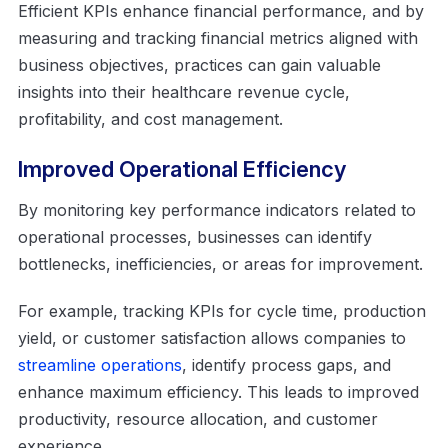
Efficient KPIs enhance financial performance, and by
measuring and tracking financial metrics aligned with
business objectives, practices can gain valuable
insights into their healthcare revenue cycle,
profitability, and cost management.
Improved Operational Efficiency
By monitoring key performance indicators related to
operational processes, businesses can identify
bottlenecks, inefficiencies, or areas for improvement.
For example, tracking KPIs for cycle time, production
yield, or customer satisfaction allows companies to
streamline operations
, identify process gaps, and
enhance maximum efficiency. This leads to improved
productivity, resource allocation, and customer
experience.