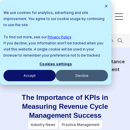
We use cookies for analytics, advertising and site
improvement. You agree to our cookie usage by continuing
to use the site.
To find out more, see our
Privacy Policy
.
Pricing
Support Center
Contact Us
Login
If you decline, your information won’t be tracked when you
visit this website. A single cookie will be used in your
browser to remember your preference not to be tracked.
Home
Resources
Blog
The Importance
Cookies settings
of KPIs in Measuring Revenue Cycle Management
Accept
Decline
Success
The Importance of KPIs in
Measuring Revenue Cycle
Management Success
Industry News
Practice Management