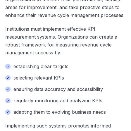
areas for improvement, and take proactive steps to
enhance their revenue cycle management processes.
Institutions must implement effective KPI
measurement systems. Organizations can create a
robust framework for measuring revenue cycle
management success by:
establishing clear targets
selecting relevant KPIs
ensuring data accuracy and accessibility
regularly monitoring and analyzing KPIs
adapting them to evolving business needs
Implementing such systems promotes informed