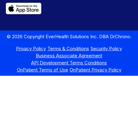
© 2026 Copyright EverHealth Solutions Inc. DBA DrChrono.
Privacy Policy
Terms & Conditions
Security Policy
Business Associate Agreement
API Development Terms Conditions
OnPatient Terms of Use
OnPatient Privacy Policy