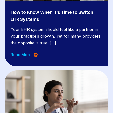
How to Know When It’s Time to Switch
EHR Systems
Your EHR system should feel like a partner in
your practice’s growth. Yet for many providers,
the opposite is true. […]
Read More