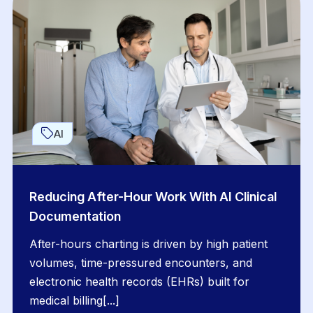
AI
Reducing After-Hour Work With AI Clinical
Documentation
After-hours charting is driven by high patient
volumes, time-pressured encounters, and
electronic health records (EHRs) built for
medical billing[...]