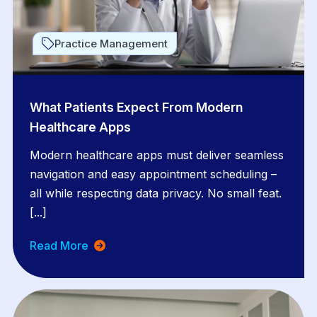
Practice Management
What Patients Expect From Modern
Healthcare Apps
Modern healthcare apps must deliver seamless
navigation and easy appointment scheduling –
all while respecting data privacy. No small feat.
[...]
Read More