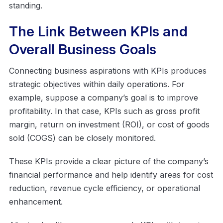
standing.
The Link Between KPIs and
Overall Business Goals
Connecting business aspirations with KPIs produces
strategic objectives within daily operations. For
example, suppose a company’s goal is to improve
profitability. In that case, KPIs such as gross profit
margin, return on investment (ROI), or cost of goods
sold (COGS) can be closely monitored.
These KPIs provide a clear picture of the company’s
financial performance and help identify areas for cost
reduction, revenue cycle efficiency, or operational
enhancement.