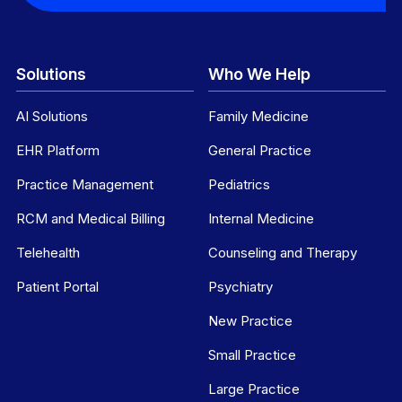
Solutions
Who We Help
AI Solutions
Family Medicine
EHR Platform
General Practice
Practice Management
Pediatrics
RCM and Medical Billing
Internal Medicine
Telehealth
Counseling and Therapy
Patient Portal
Psychiatry
New Practice
Small Practice
Large Practice