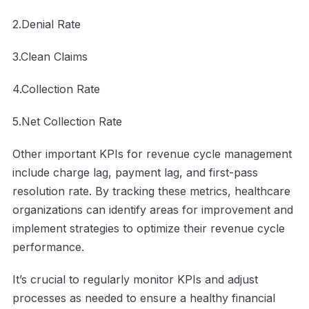
2.Denial Rate
3.Clean Claims
4.Collection Rate
5.Net Collection Rate
Other important KPIs for revenue cycle management
include charge lag, payment lag, and first-pass
resolution rate. By tracking these metrics, healthcare
organizations can identify areas for improvement and
implement strategies to optimize their revenue cycle
performance.
It’s crucial to regularly monitor KPIs and adjust
processes as needed to ensure a healthy financial