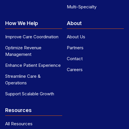
Multi-Specialty
How We Help
About
Improve Care Coordination
About Us
Optimize Revenue
Partners
Management
Contact
Enhance Patient Experience
Careers
Streamline Care &
Operations
Support Scalable Growth
Resources
All Resources