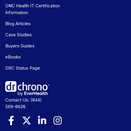
ONC Health IT Certification
Information
Blog Articles
Case Studies
Buyers Guides
eBooks
DRC Status Page
Contact Us:
(844)
569-8628