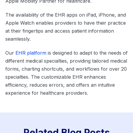
Apple Mobility Partner for healthcare.
The availability of the EHR apps on iPad, iPhone, and
Apple Watch enables providers to have their practice
at their fingertips and access patient information
seamlessly.
Our
EHR platform
is designed to adapt to the needs of
different medical specialties, providing tailored medical
forms, charting shortcuts, and workflows for over 20
specialties. The customizable EHR enhances
efficiency, reduces errors, and offers an intuitive
experience for healthcare providers.
Related Blog Posts