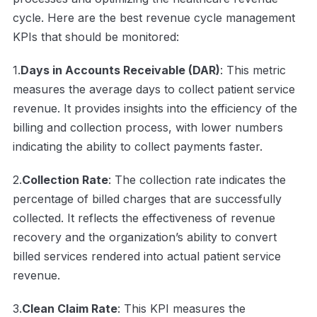
cycle. Here are the best revenue cycle management
KPIs that should be monitored:
1.
Days in Accounts Receivable (DAR)
: This metric
measures the average days to collect patient service
revenue. It provides insights into the efficiency of the
billing and collection process, with lower numbers
indicating the ability to collect payments faster.
2.
Collection Rate
: The collection rate indicates the
percentage of billed charges that are successfully
collected. It reflects the effectiveness of revenue
recovery and the organization’s ability to convert
billed services rendered into actual patient service
revenue.
3.
Clean Claim Rate
: This KPI measures the