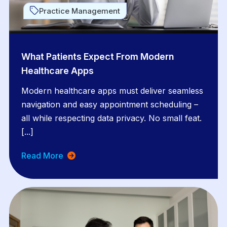
Practice Management
What Patients Expect From Modern
Healthcare Apps
Modern healthcare apps must deliver seamless
navigation and easy appointment scheduling –
all while respecting data privacy. No small feat.
[...]
Read More