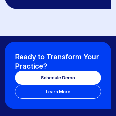
Ready to Transform Your
Practice?
Schedule Demo
Learn More