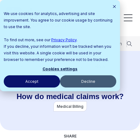
We use cookies for analytics, advertising and site
improvement. You agree to our cookie usage by continuing
to use the site.
To find out more, see our
Privacy Policy
.
Pricing
Support Center
Contact Us
Login
If you decline, your information won’t be tracked when you
visit this website. A single cookie will be used in your
browser to remember your preference not to be tracked.
Home
Resources
Blog
How
Cookies settings
do medical claims work?
Accept
Decline
How do medical claims work?
Medical Billing
SHARE