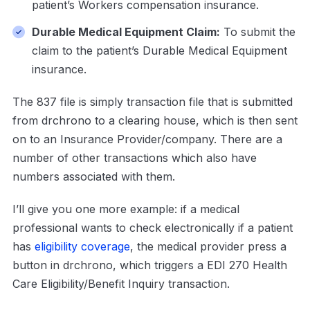
patient’s Workers compensation insurance.
Durable Medical Equipment Claim:
To submit the
claim to the patient’s Durable Medical Equipment
insurance.
The 837 file is simply transaction file that is submitted
from drchrono to a clearing house, which is then sent
on to an Insurance Provider/company. There are a
number of other transactions which also have
numbers associated with them.
I’ll give you one more example: if a medical
professional wants to check electronically if a patient
has
eligibility coverage
, the medical provider press a
button in drchrono, which triggers a EDI 270 Health
Care Eligibility/Benefit Inquiry transaction.