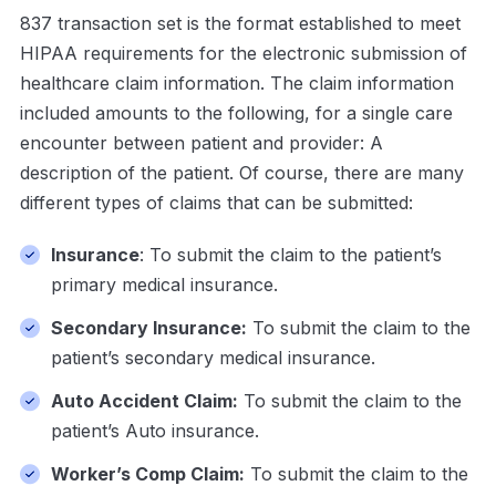
837 transaction set is the format established to meet
HIPAA requirements for the electronic submission of
healthcare claim information. The claim information
included amounts to the following, for a single care
encounter between patient and provider: A
description of the patient. Of course, there are many
different types of claims that can be submitted:
Insurance
: To submit the claim to the patient’s
primary medical insurance.
Secondary Insurance:
To submit the claim to the
patient’s secondary medical insurance.
Auto Accident Claim:
To submit the claim to the
patient’s Auto insurance.
Worker’s Comp Claim:
To submit the claim to the