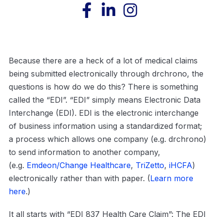
Because there are a heck of a lot of medical claims
being submitted electronically through drchrono, the
questions is how do we do this? There is something
called the “EDI”. “EDI” simply means Electronic Data
Interchange (EDI). EDI is the electronic interchange
of business information using a standardized format;
a process which allows one company (e.g. drchrono)
to send information to another company,
(e.g.
Emdeon/Change Healthcare
,
TriZetto
,
iHCFA
)
electronically rather than with paper. (
Learn more
here
.)
It all starts with “EDI 837 Health Care Claim”: The EDI