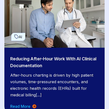
AI
Reducing After-Hour Work With AI Clinical
Documentation
After-hours charting is driven by high patient
volumes, time-pressured encounters, and
electronic health records (EHRs) built for
medical billing[...]
Read More