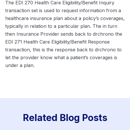
The EDI 270 Health Care Eligibility/Benefit Inquiry
transaction set is used to request information from a
healthcare insurance plan about a policy’s coverages,
typically in relation to a particular plan. The in turn
then Insurance Provider sends back to drchrono the
EDI 271 Health Care Eligibility/Benefit Response
transaction, this is the response back to drchrono to
let the provider know what a patient’s coverages is
under a plan.
Related Blog Posts