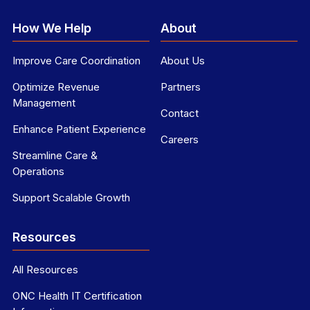
How We Help
About
Improve Care Coordination
About Us
Optimize Revenue
Partners
Management
Contact
Enhance Patient Experience
Careers
Streamline Care &
Operations
Support Scalable Growth
Resources
All Resources
ONC Health IT Certification