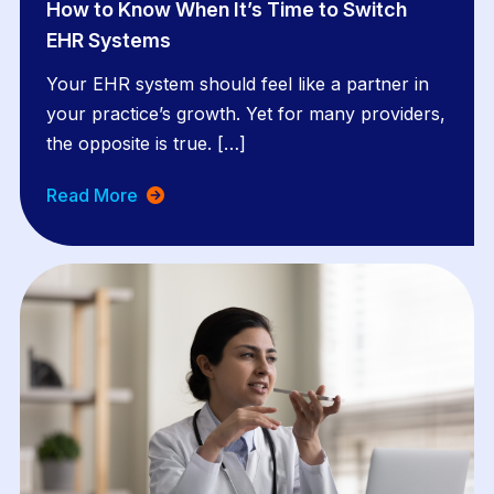
How to Know When It’s Time to Switch
EHR Systems
Your EHR system should feel like a partner in
your practice’s growth. Yet for many providers,
the opposite is true. […]
Read More