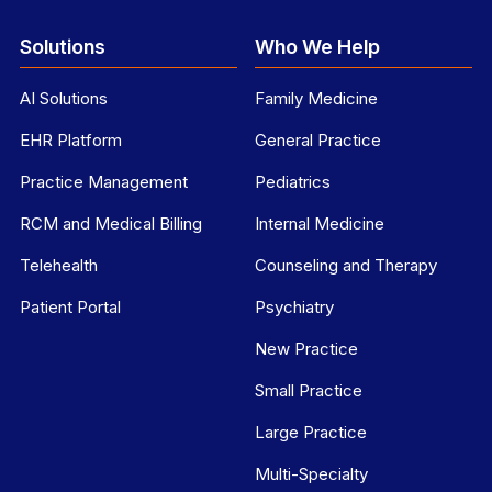
Solutions
Who We Help
AI Solutions
Family Medicine
EHR Platform
General Practice
Practice Management
Pediatrics
RCM and Medical Billing
Internal Medicine
Telehealth
Counseling and Therapy
Patient Portal
Psychiatry
New Practice
Small Practice
Large Practice
Multi-Specialty