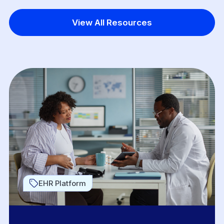
View All Resources
EHR Platform