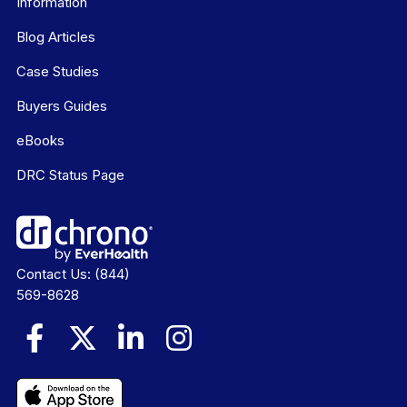
Information
Blog Articles
Case Studies
Buyers Guides
eBooks
DRC Status Page
Contact Us:
(844)
569-8628